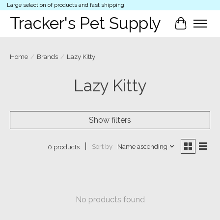
Large selection of products and fast shipping!
Tracker's Pet Supply
Cart
Home
/
Brands
/
Lazy Kitty
Lazy Kitty
Show filters
Sort by
Name ascending
0 products
No products found