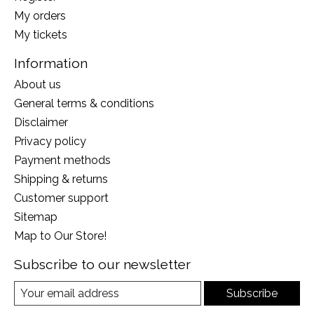
My orders
My tickets
Information
About us
General terms & conditions
Disclaimer
Privacy policy
Payment methods
Shipping & returns
Customer support
Sitemap
Map to Our Store!
Subscribe to our newsletter
Subscribe