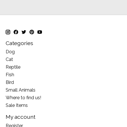
Categories
Dog
Cat
Reptile
Fish
Bird
Small Animals
Where to find us!
Sale Items
My account
Register