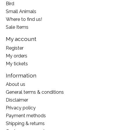
Bird
Small Animals
Where to find us!
Sale Items
My account
Register
My orders
My tickets
Information
About us
General terms & conditions
Disclaimer
Privacy policy
Payment methods
Shipping & returns