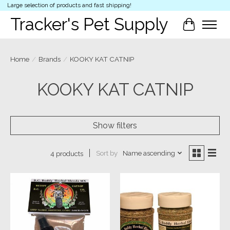
Large selection of products and fast shipping!
Tracker's Pet Supply
Cart
Home
/
Brands
/
KOOKY KAT CATNIP
KOOKY KAT CATNIP
Show filters
Sort by
Name ascending
4 products