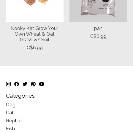
Kooky Kat Grow Your
pan
Own Wheat & Oat
C$6.99
Grass w/ Soil
C$6.99
Categories
Dog
Cat
Reptile
Fish