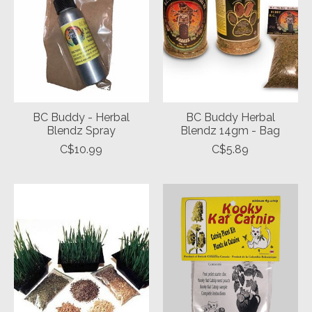
BC Buddy - Herbal
BC Buddy Herbal
Blendz Spray
Blendz 14gm - Bag
C$10.99
C$5.89