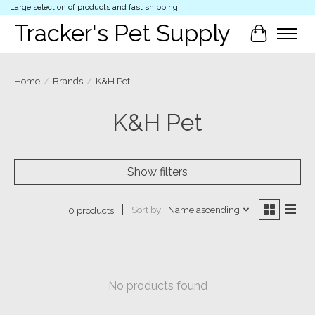
Large selection of products and fast shipping!
Tracker's Pet Supply
Cart
Home
/
Brands
/
K&H Pet
K&H Pet
Show filters
Sort by
Name ascending
0 products
No products found