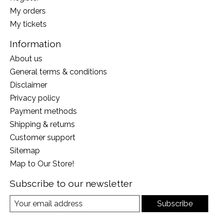
My orders
My tickets
Information
About us
General terms & conditions
Disclaimer
Privacy policy
Payment methods
Shipping & returns
Customer support
Sitemap
Map to Our Store!
Subscribe to our newsletter
Subscribe