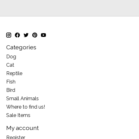
Categories
Dog
Cat
Reptile
Fish
Bird
Small Animals
Where to find us!
Sale Items
My account
Register