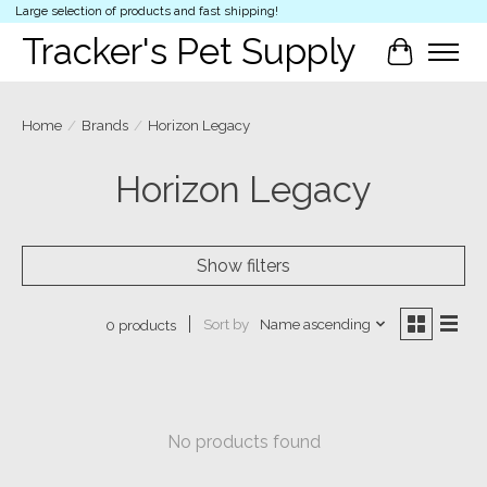
Large selection of products and fast shipping!
Tracker's Pet Supply
Cart
Home
/
Brands
/
Horizon Legacy
Horizon Legacy
Show filters
Sort by
Name ascending
0 products
No products found