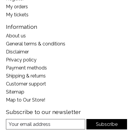
My orders
My tickets
Information
About us
General terms & conditions
Disclaimer
Privacy policy
Payment methods
Shipping & returns
Customer support
Sitemap
Map to Our Store!
Subscribe to our newsletter
Subscribe