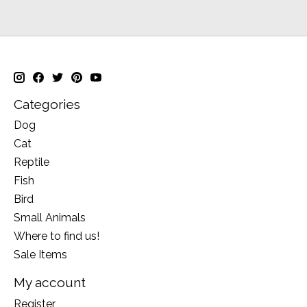
Categories
Dog
Cat
Reptile
Fish
Bird
Small Animals
Where to find us!
Sale Items
My account
Register