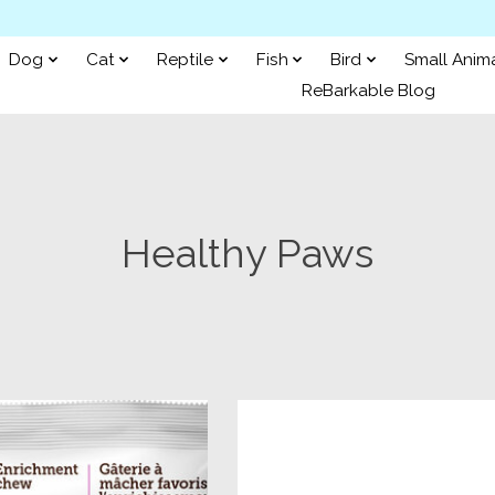
Dog
Cat
Reptile
Fish
Bird
Small Anim
ReBarkable Blog
Healthy Paws