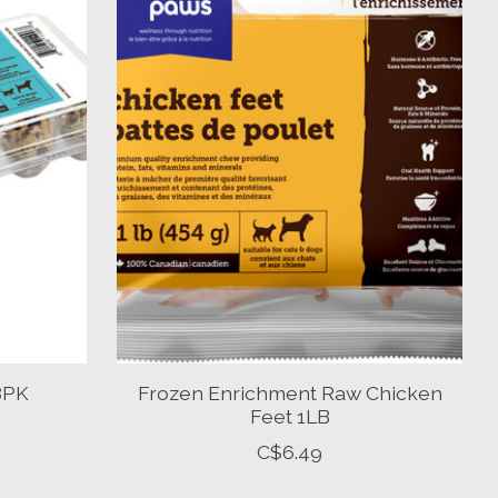
18PK
Frozen Enrichment Raw Chicken
Feet 1LB
C$6.49