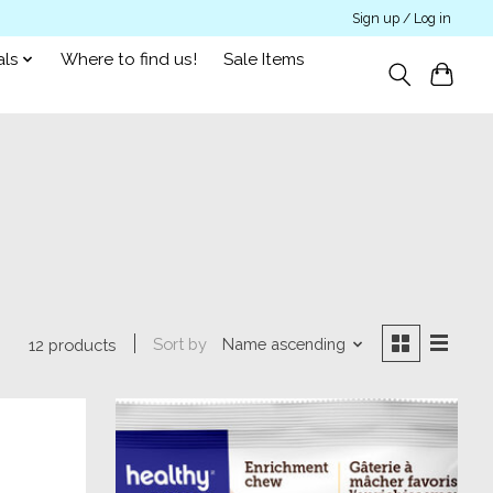
Sign up / Log in
als
Where to find us!
Sale Items
Sort by
Name ascending
12 products