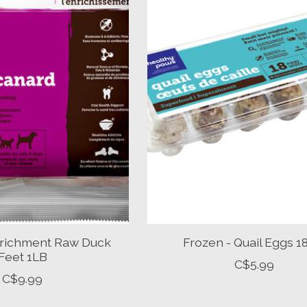
nrichment Raw Duck
Frozen - Quail Eggs 
Feet 1LB
C$5.99
C$9.99