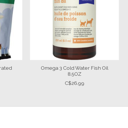
rated
Omega 3 Cold Water Fish Oil
8.5OZ
C$26.99