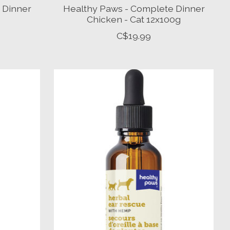
 Dinner
Healthy Paws - Complete Dinner
Chicken - Cat 12x100g
C$19.99