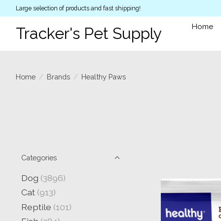
Large selection of products and fast shipping!
Home
Tracker's Pet Supply
Home
/
Brands
/
Healthy Paws
Categories
Dog
(3896)
Cat
(913)
Reptile
(101)