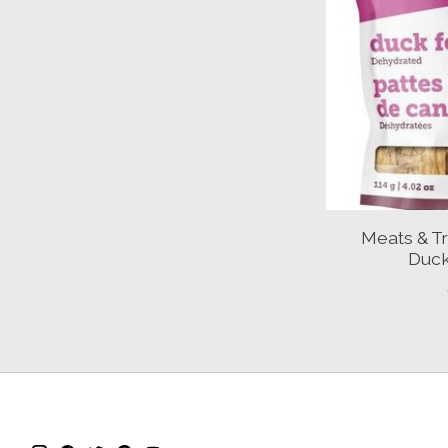
Meats & T
Duck