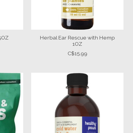
.5OZ
Herbal Ear Rescue with Hemp
1OZ
C$15.99