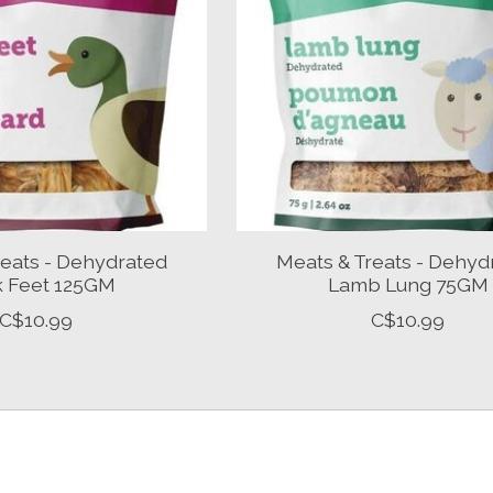
reats - Dehydrated
Meats & Treats - Dehyd
 Feet 125GM
Lamb Lung 75GM
C$10.99
C$10.99