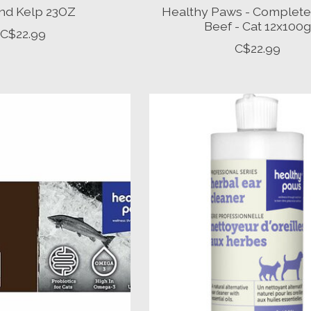
nd Kelp 23OZ
Healthy Paws - Complete
Beef - Cat 12x100g
C$22.99
C$22.99