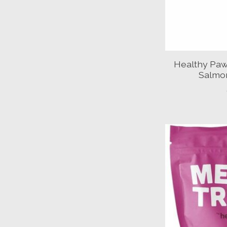
Healthy Paw
Salmon