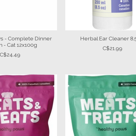
s - Complete Dinner
Herbal Ear Cleaner 8
 - Cat 12x100g
C$21.99
C$24.49