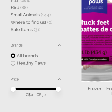
Fish
(284)
Bird
(88)
Small Animals
(144)
Where to find us!
(0)
Sale Items
(31)
Brands
All brands
Healthy Paws
Price
Frozen - E
Price minimum value
Price maximum value
C$
0
- C$
30