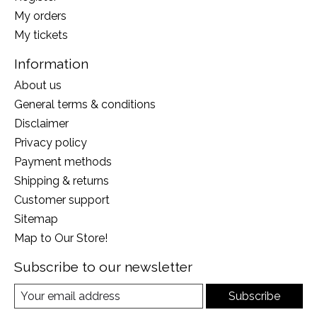
My orders
My tickets
Information
About us
General terms & conditions
Disclaimer
Privacy policy
Payment methods
Shipping & returns
Customer support
Sitemap
Map to Our Store!
Subscribe to our newsletter
Subscribe