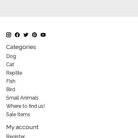
Categories
Dog
Cat
Reptile
Fish
Bird
Small Animals
Where to find us!
Sale Items
My account
Register