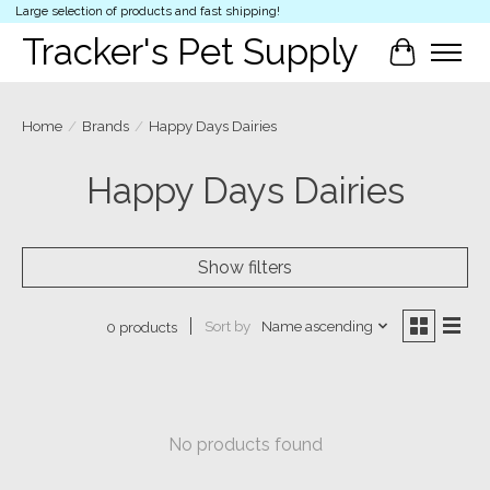
Large selection of products and fast shipping!
Tracker's Pet Supply
Cart
Home
/
Brands
/
Happy Days Dairies
Happy Days Dairies
Show filters
Sort by
Name ascending
0 products
No products found