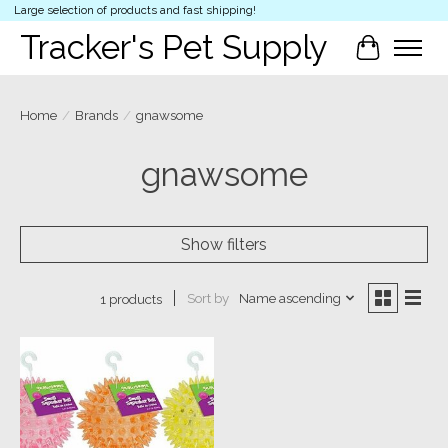
Large selection of products and fast shipping!
Tracker's Pet Supply
Cart
Home
/
Brands
/
gnawsome
gnawsome
Show filters
Sort by
Name ascending
1 products