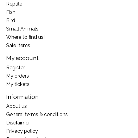
Reptile
Fish
Bird
Small Animals
Where to find us!
Sale Items
My account
Register
My orders
My tickets
Information
About us
General terms & conditions
Disclaimer
Privacy policy