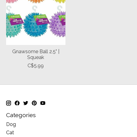
Gnawsome Ball 2.5" |
Squeak
C$5.99
Categories
Dog
Cat