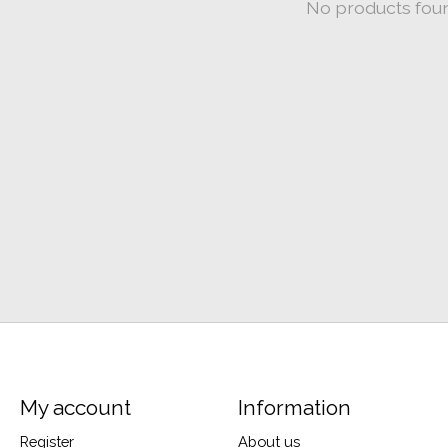
No products fou
My account
Information
Register
About us