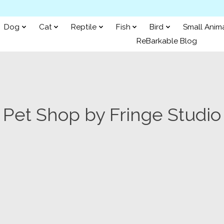
Dog
Cat
Reptile
Fish
Bird
Small Anim
ReBarkable Blog
Pet Shop by Fringe Studio