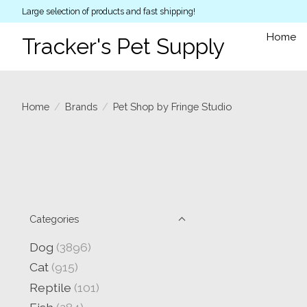
Large selection of products and fast shipping!
Home
Tracker's Pet Supply
Home
/
Brands
/
Pet Shop by Fringe Studio
Categories
Dog
(3896)
Cat
(915)
Reptile
(101)