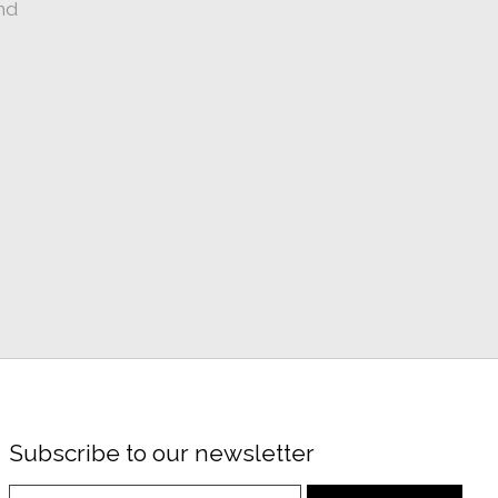
nd
Subscribe to our newsletter