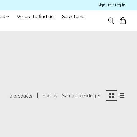
Sign up / Log in
als
Where to find us!
Sale Items
Sort by
Name ascending
0 products