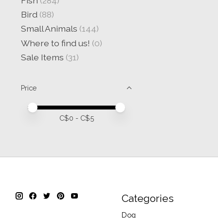
Fish
(284)
Bird
(88)
Small Animals
(144)
Where to find us!
(0)
Sale Items
(31)
Price
Price minimum value
Price maximum value
C$
0
- C$
5
Categories
Dog