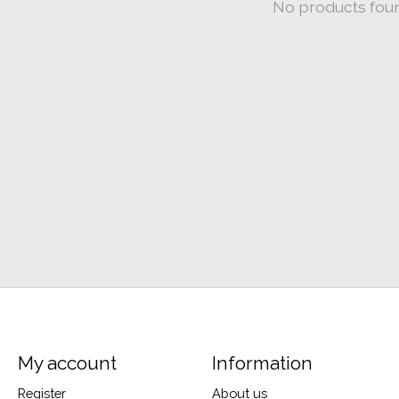
No products fou
My account
Information
Register
About us