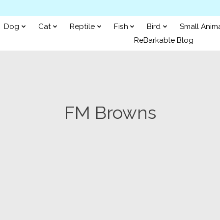
Dog
Cat
Reptile
Fish
Bird
Small Anim
ReBarkable Blog
FM Browns