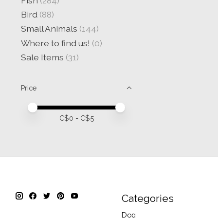
Fish
(284)
Bird
(88)
Small Animals
(144)
Where to find us!
(0)
Sale Items
(31)
Price
Price minimum value
Price maximum value
C$
0
- C$
5
Categories
Dog