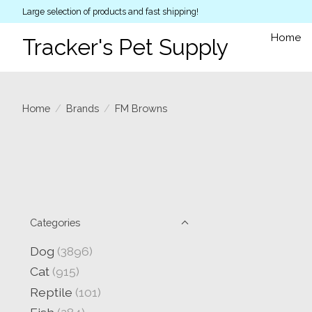
Large selection of products and fast shipping!
Home
Tracker's Pet Supply
Home
/
Brands
/
FM Browns
Categories
Dog
(3896)
Cat
(915)
Reptile
(101)