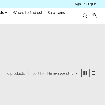
Sign up / Log in
als
Where to find us!
Sale Items
Sort by
Name ascending
0 products