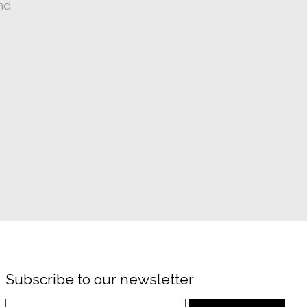
nd
Subscribe to our newsletter