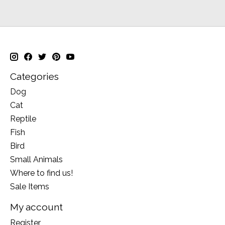
Categories
Dog
Cat
Reptile
Fish
Bird
Small Animals
Where to find us!
Sale Items
My account
Register