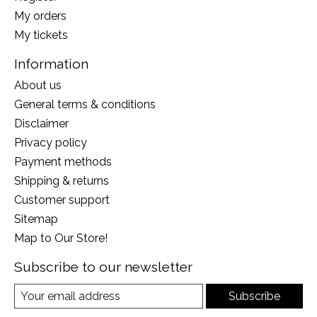
My orders
My tickets
Information
About us
General terms & conditions
Disclaimer
Privacy policy
Payment methods
Shipping & returns
Customer support
Sitemap
Map to Our Store!
Subscribe to our newsletter
Subscribe