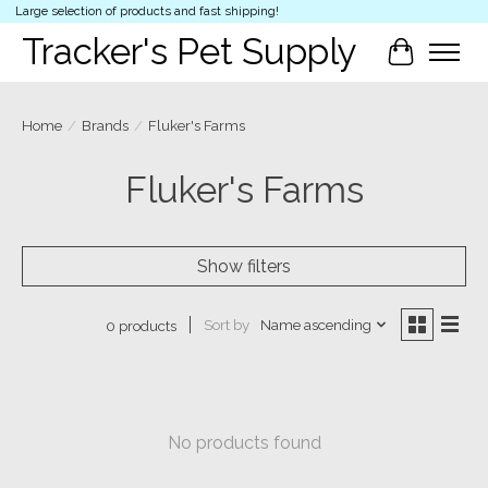
Large selection of products and fast shipping!
Tracker's Pet Supply
Cart
Home
/
Brands
/
Fluker's Farms
Fluker's Farms
Show filters
Sort by
Name ascending
0 products
No products found