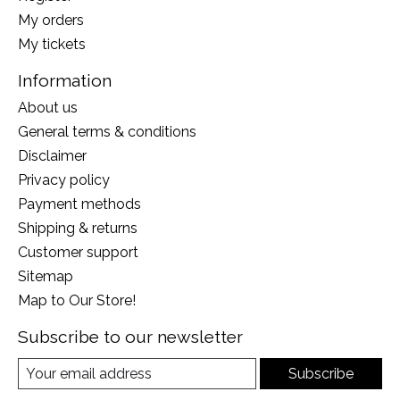
My orders
My tickets
Information
About us
General terms & conditions
Disclaimer
Privacy policy
Payment methods
Shipping & returns
Customer support
Sitemap
Map to Our Store!
Subscribe to our newsletter
Subscribe