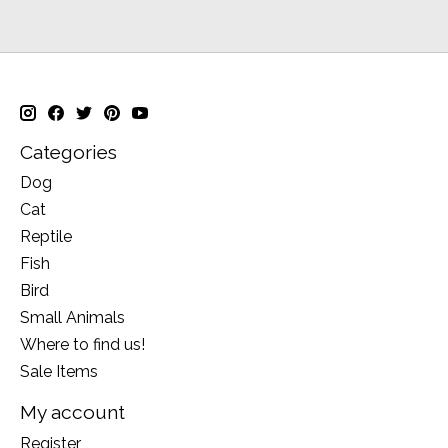
Categories
Dog
Cat
Reptile
Fish
Bird
Small Animals
Where to find us!
Sale Items
My account
Register