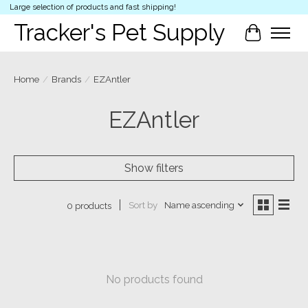
Large selection of products and fast shipping!
Tracker's Pet Supply
Cart
Home
/
Brands
/
EZAntler
EZAntler
Show filters
Sort by
Name ascending
0 products
No products found