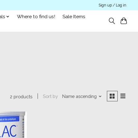
Sign up / Log in
als
Where to find us!
Sale Items
Sort by
Name ascending
2 products