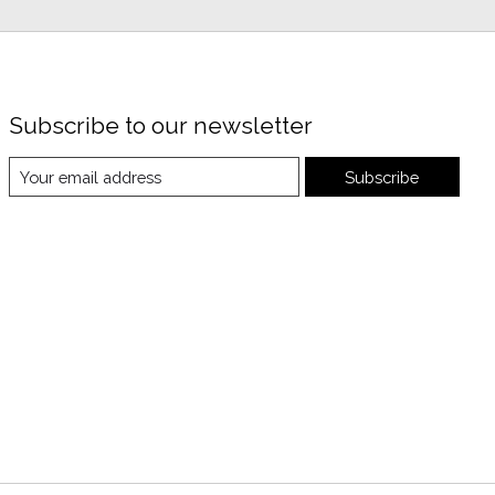
Subscribe to our newsletter
Subscribe