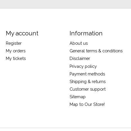
My account
Information
Register
About us
My orders
General terms & conditions
My tickets
Disclaimer
Privacy policy
Payment methods
Shipping & returns
Customer support
Sitemap
Map to Our Store!