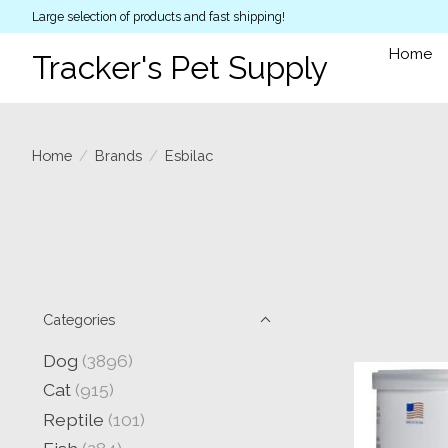
Large selection of products and fast shipping!
Home
Tracker's Pet Supply
Home
/
Brands
/
Esbilac
Categories
Dog
(3896)
Cat
(915)
Reptile
(101)