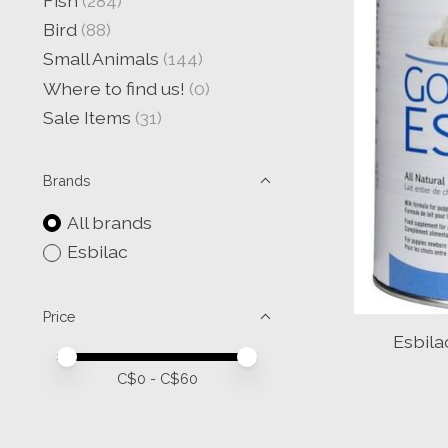
Fish
(284)
Bird
(88)
Small Animals
(144)
Where to find us!
(0)
Sale Items
(31)
Brands
All brands
Esbilac
Price
Esbila
Price minimum value
Price maximum value
C$
0
- C$
60