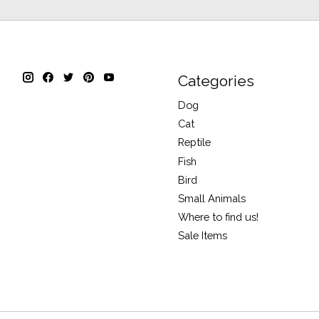
Categories
Dog
Cat
Reptile
Fish
Bird
Small Animals
Where to find us!
Sale Items