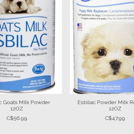
c Goats Milk Powder
Esbilac Powder Milk R
12OZ
12OZ
C$56.99
C$47.99