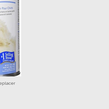
eplacer