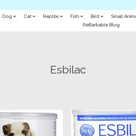
Dog
Cat
Reptile
Fish
Bird
Small Anim
ReBarkable Blog
Esbilac