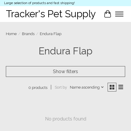
Large selection of products and fast shipping!
Tracker's Pet Supply
Cart
Home
/
Brands
/
Endura Flap
Endura Flap
Show filters
Sort by
Name ascending
0 products
No products found