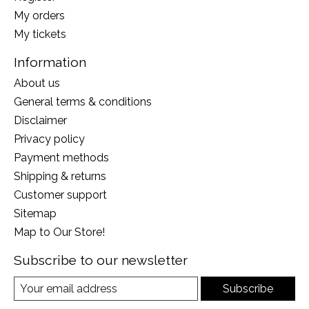
My orders
My tickets
Information
About us
General terms & conditions
Disclaimer
Privacy policy
Payment methods
Shipping & returns
Customer support
Sitemap
Map to Our Store!
Subscribe to our newsletter
Subscribe