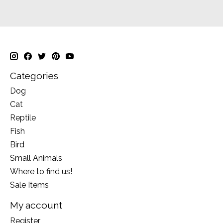
Categories
Dog
Cat
Reptile
Fish
Bird
Small Animals
Where to find us!
Sale Items
My account
Register