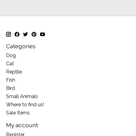
Categories
Dog
Cat
Reptile
Fish
Bird
Small Animals
Where to find us!
Sale Items
My account
Register