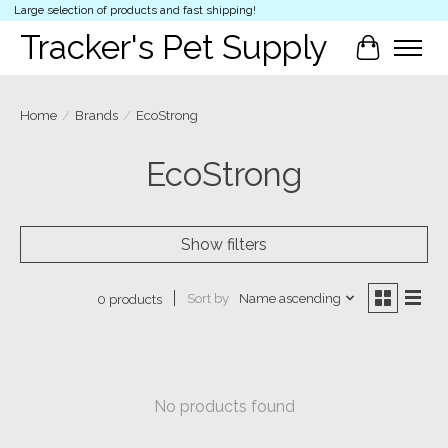
Large selection of products and fast shipping!
Tracker's Pet Supply
Cart
Home
/
Brands
/
EcoStrong
EcoStrong
Show filters
Sort by
Name ascending
0 products
No products found