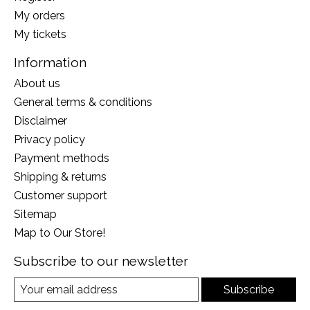
My orders
My tickets
Information
About us
General terms & conditions
Disclaimer
Privacy policy
Payment methods
Shipping & returns
Customer support
Sitemap
Map to Our Store!
Subscribe to our newsletter
Subscribe