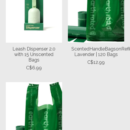
Leash Dispenser 2.0
ScentedHandleBagsonRefil
with 15 Unscented
Lavender | 120 Bags
Bags
C$12.99
C$6.99