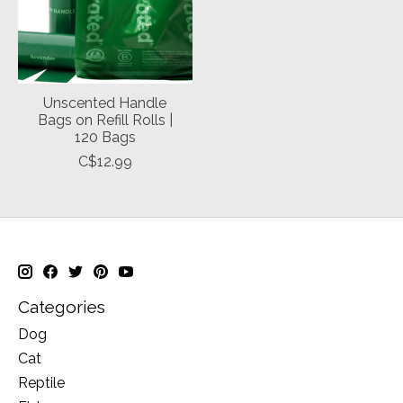
Unscented Handle
Bags on Refill Rolls |
120 Bags
C$12.99
Categories
Dog
Cat
Reptile