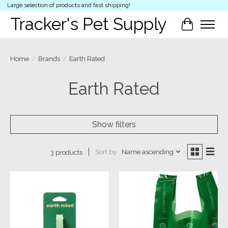
Large selection of products and fast shipping!
Tracker's Pet Supply
Cart
Home
/
Brands
/
Earth Rated
Earth Rated
Show filters
Sort by
Name ascending
3 products