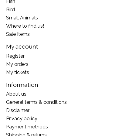
Fish
Bird
Small Animals
Where to find us!
Sale Items
My account
Register
My orders
My tickets
Information
About us
General terms & conditions
Disclaimer
Privacy policy
Payment methods
Shipping & returns