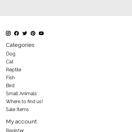
Categories
Dog
Cat
Reptile
Fish
Bird
Small Animals
Where to find us!
Sale Items
My account
Register