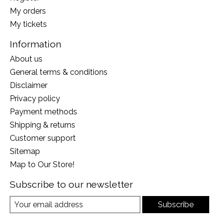
My orders
My tickets
Information
About us
General terms & conditions
Disclaimer
Privacy policy
Payment methods
Shipping & returns
Customer support
Sitemap
Map to Our Store!
Subscribe to our newsletter
Subscribe