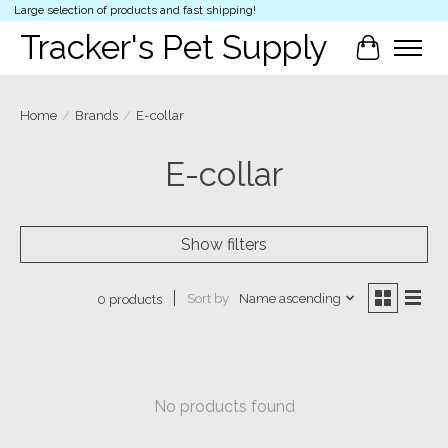
Large selection of products and fast shipping!
Tracker's Pet Supply
Cart
Home
/
Brands
/
E-collar
E-collar
Show filters
Sort by
Name ascending
0 products
No products found