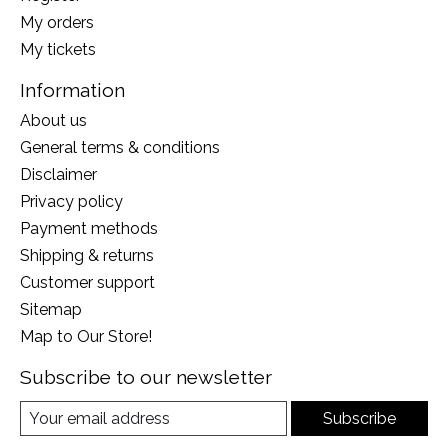
My orders
My tickets
Information
About us
General terms & conditions
Disclaimer
Privacy policy
Payment methods
Shipping & returns
Customer support
Sitemap
Map to Our Store!
Subscribe to our newsletter
Subscribe