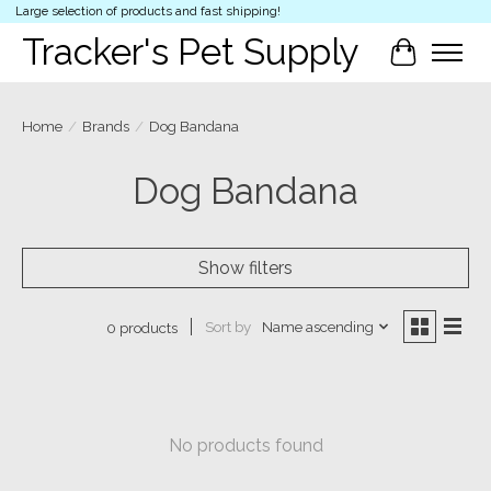
Large selection of products and fast shipping!
Tracker's Pet Supply
Cart
Home
/
Brands
/
Dog Bandana
Dog Bandana
Show filters
Sort by
Name ascending
0 products
No products found