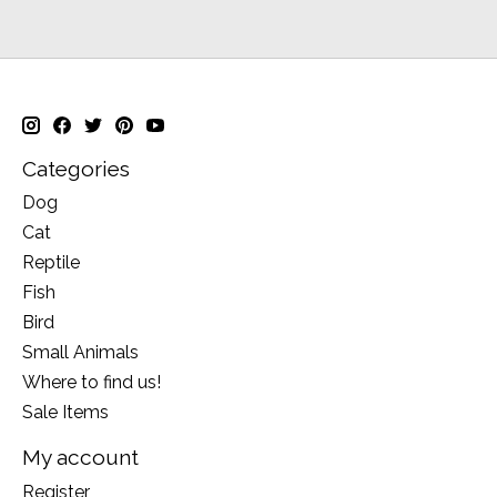
Categories
Dog
Cat
Reptile
Fish
Bird
Small Animals
Where to find us!
Sale Items
My account
Register