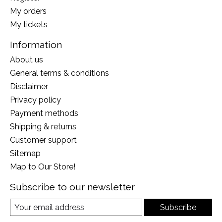
My orders
My tickets
Information
About us
General terms & conditions
Disclaimer
Privacy policy
Payment methods
Shipping & returns
Customer support
Sitemap
Map to Our Store!
Subscribe to our newsletter
Subscribe