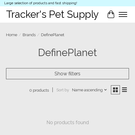
Large selection of products and fast shipping!
Tracker's Pet Supply
Cart
Home
/
Brands
/
DefinePlanet
DefinePlanet
Show filters
Sort by
Name ascending
0 products
No products found