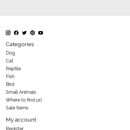
Categories
Dog
Cat
Reptile
Fish
Bird
Small Animals
Where to find us!
Sale Items
My account
Register