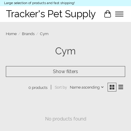
Large selection of products and fast shipping!
Tracker's Pet Supply
Cart
Home
/
Brands
/
Cym
Cym
Show filters
Sort by
Name ascending
0 products
No products found