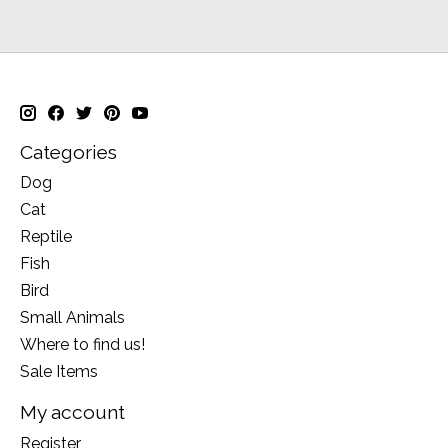
Categories
Dog
Cat
Reptile
Fish
Bird
Small Animals
Where to find us!
Sale Items
My account
Register