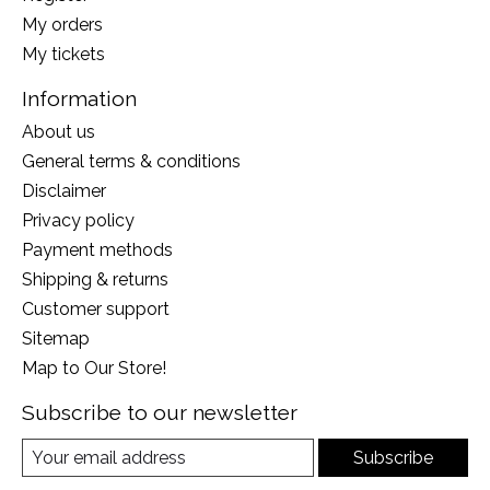
My orders
My tickets
Information
About us
General terms & conditions
Disclaimer
Privacy policy
Payment methods
Shipping & returns
Customer support
Sitemap
Map to Our Store!
Subscribe to our newsletter
Subscribe