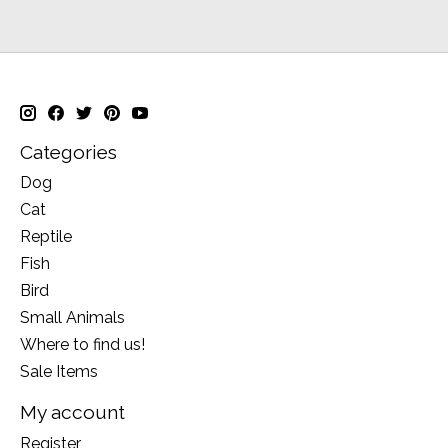
Categories
Dog
Cat
Reptile
Fish
Bird
Small Animals
Where to find us!
Sale Items
My account
Register