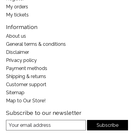
My orders
My tickets
Information
About us
General terms & conditions
Disclaimer
Privacy policy
Payment methods
Shipping & returns
Customer support
Sitemap
Map to Our Store!
Subscribe to our newsletter
Subscribe