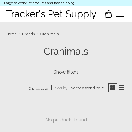
Large selection of products and fast shipping!
Tracker's Pet Supply
Cart
Home
/
Brands
/
Cranimals
Cranimals
Show filters
Sort by
Name ascending
0 products
No products found