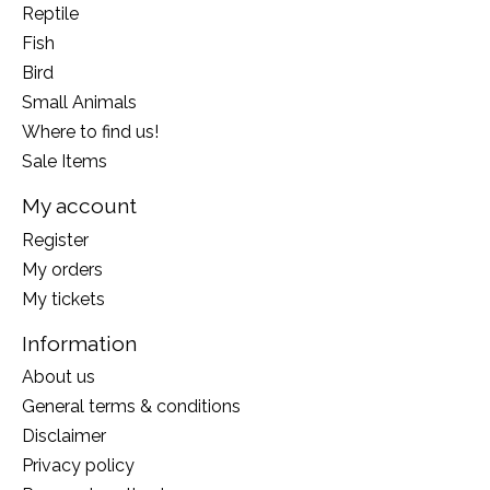
Reptile
Fish
Bird
Small Animals
Where to find us!
Sale Items
My account
Register
My orders
My tickets
Information
About us
General terms & conditions
Disclaimer
Privacy policy