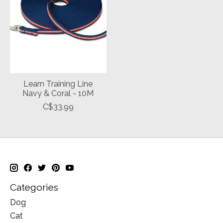
Learn Training Line
Navy & Coral - 10M
C$33.99
Categories
Dog
Cat