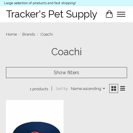
Large selection of products and fast shipping!
Tracker's Pet Supply
Cart
Home
/
Brands
/
Coachi
Coachi
Show filters
Sort by
Name ascending
1 products