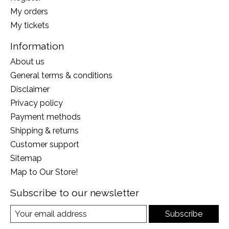
My orders
My tickets
Information
About us
General terms & conditions
Disclaimer
Privacy policy
Payment methods
Shipping & returns
Customer support
Sitemap
Map to Our Store!
Subscribe to our newsletter
Subscribe