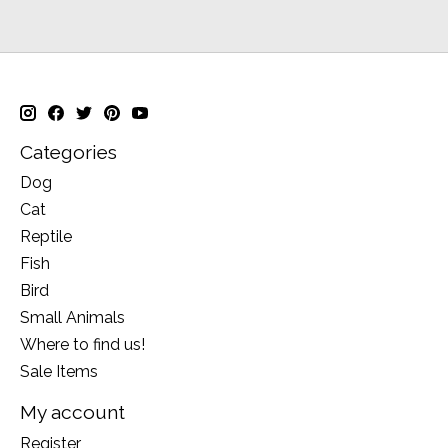
Categories
Dog
Cat
Reptile
Fish
Bird
Small Animals
Where to find us!
Sale Items
My account
Register