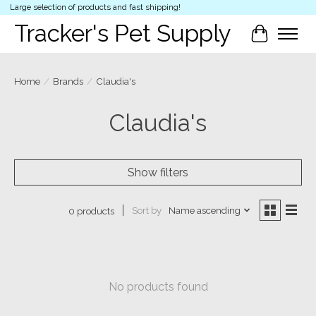
Large selection of products and fast shipping!
Tracker's Pet Supply
Cart
Home
/
Brands
/
Claudia's
Claudia's
Show filters
Sort by
Name ascending
0 products
No products found