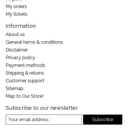
My orders
My tickets
Information
About us
General terms & conditions
Disclaimer
Privacy policy
Payment methods
Shipping & returns
Customer support
Sitemap
Map to Our Store!
Subscribe to our newsletter
Subscribe