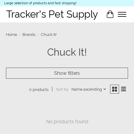
Large selection of products and fast shipping!
Tracker's Pet Supply
Cart
Home
/
Brands
/
Chuck It!
Chuck It!
Show filters
Sort by
Name ascending
0 products
No products found