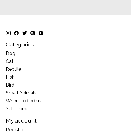
Categories
Dog
Cat
Reptile
Fish
Bird
Small Animals
Where to find us!
Sale Items
My account
Register