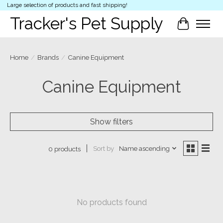
Large selection of products and fast shipping!
Tracker's Pet Supply
Cart
Home
/
Brands
/
Canine Equipment
Canine Equipment
Show filters
Sort by
Name ascending
0 products
No products found