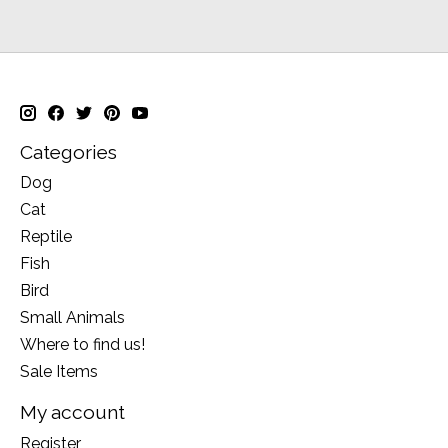
Categories
Dog
Cat
Reptile
Fish
Bird
Small Animals
Where to find us!
Sale Items
My account
Register