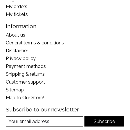
My orders
My tickets
Information
About us
General terms & conditions
Disclaimer
Privacy policy
Payment methods
Shipping & returns
Customer support
Sitemap
Map to Our Store!
Subscribe to our newsletter
Subscribe