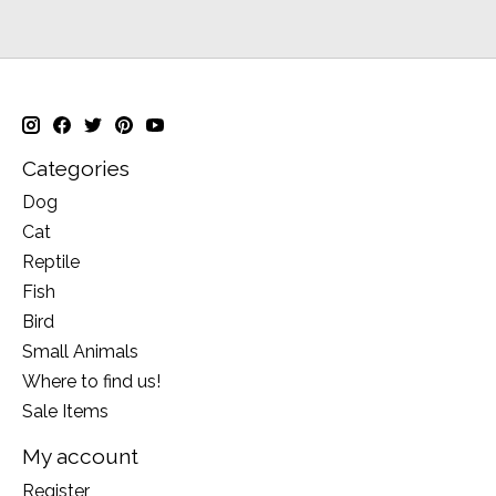
Categories
Dog
Cat
Reptile
Fish
Bird
Small Animals
Where to find us!
Sale Items
My account
Register