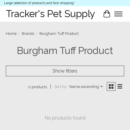
Large selection of products and fast shipping!
Tracker's Pet Supply
Cart
Home
/
Brands
/
Burgham Tuff Product
Burgham Tuff Product
Show filters
Sort by
Name ascending
0 products
No products found