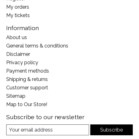
My orders
My tickets
Information
About us
General terms & conditions
Disclaimer
Privacy policy
Payment methods
Shipping & returns
Customer support
Sitemap
Map to Our Store!
Subscribe to our newsletter
Subscribe