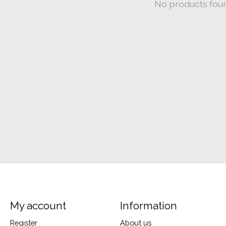
No products fou
My account
Information
Register
About us