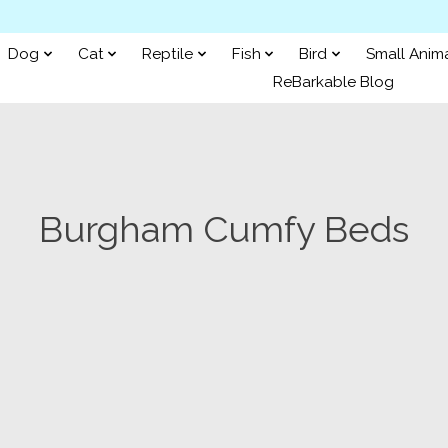
Dog
Cat
Reptile
Fish
Bird
Small Anim
ReBarkable Blog
Burgham Cumfy Beds