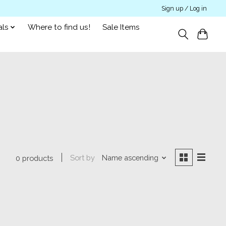
Sign up / Log in
als
Where to find us!
Sale Items
Sort by
Name ascending
0 products