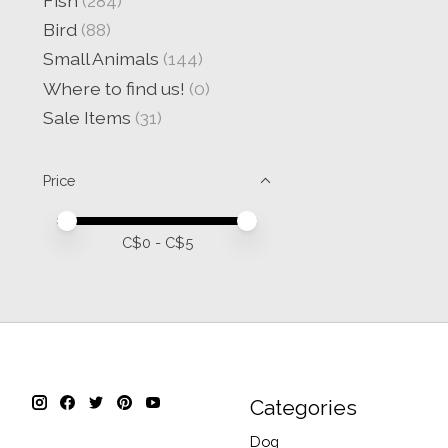
Fish
(284)
Bird
(88)
Small Animals
(144)
Where to find us!
(0)
Sale Items
(31)
Price
Price minimum value
Price maximum value
C$
0
- C$
5
Categories
Dog