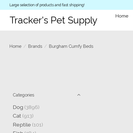
Large selection of products and fast shipping!
Home
Tracker's Pet Supply
Home
/
Brands
/
Burgham Cumfy Beds
Categories
Dog
(3896)
Cat
(913)
Reptile
(101)