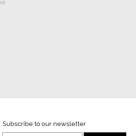
nd
Subscribe to our newsletter