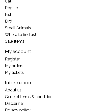
Cat
Reptile
Fish
Bird
Small Animals
Where to find us!
Sale Items
My account
Register
My orders
My tickets
Information
About us
General terms & conditions
Disclaimer
Privacy policy