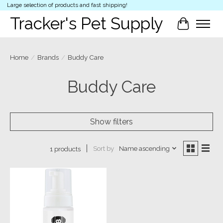
Large selection of products and fast shipping!
Tracker's Pet Supply
Cart
Home
/
Brands
/
Buddy Care
Buddy Care
Show filters
Sort by
Name ascending
1 products