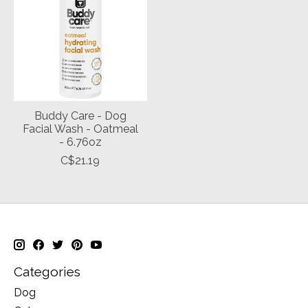
Buddy Care - Dog
Facial Wash - Oatmeal
- 6.76oz
C$21.19
Categories
Dog