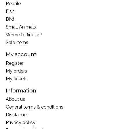
Reptile
Fish
Bird
Small Animals
Where to find us!
Sale Items
My account
Register
My orders
My tickets
Information
About us
General terms & conditions
Disclaimer
Privacy policy