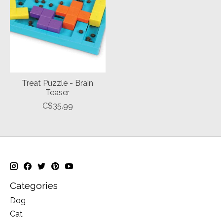
Treat Puzzle - Brain
Teaser
C$35.99
Categories
Dog
Cat