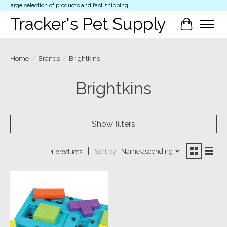
Large selection of products and fast shipping!
Tracker's Pet Supply
Cart
Home
/
Brands
/
Brightkins
Brightkins
Show filters
Sort by
Name ascending
1 products