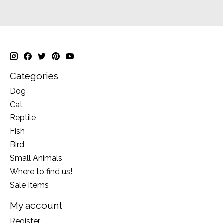
Categories
Dog
Cat
Reptile
Fish
Bird
Small Animals
Where to find us!
Sale Items
My account
Register