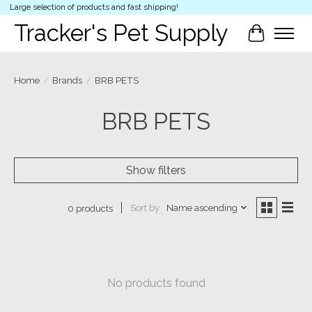
Large selection of products and fast shipping!
Tracker's Pet Supply
Cart
Home
/
Brands
/
BRB PETS
BRB PETS
Show filters
Sort by
Name ascending
0 products
No products found