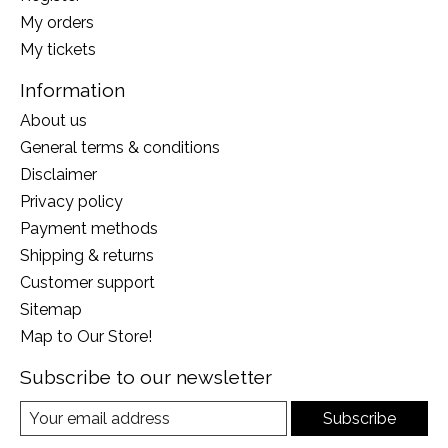
My orders
My tickets
Information
About us
General terms & conditions
Disclaimer
Privacy policy
Payment methods
Shipping & returns
Customer support
Sitemap
Map to Our Store!
Subscribe to our newsletter
Subscribe