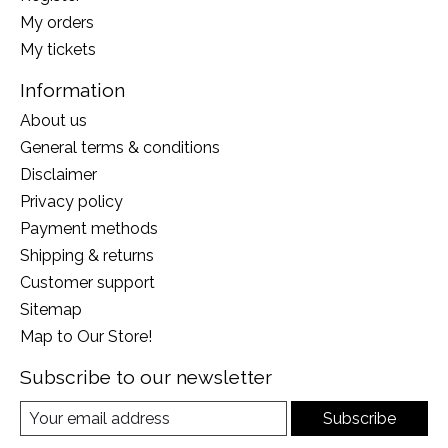
My orders
My tickets
Information
About us
General terms & conditions
Disclaimer
Privacy policy
Payment methods
Shipping & returns
Customer support
Sitemap
Map to Our Store!
Subscribe to our newsletter
Subscribe