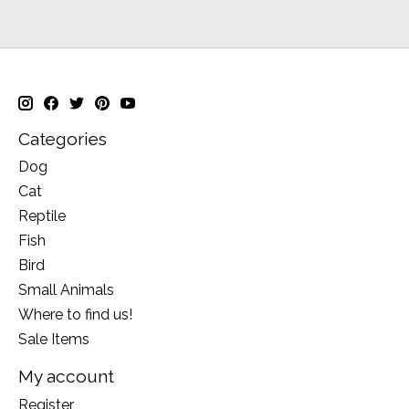
Categories
Dog
Cat
Reptile
Fish
Bird
Small Animals
Where to find us!
Sale Items
My account
Register