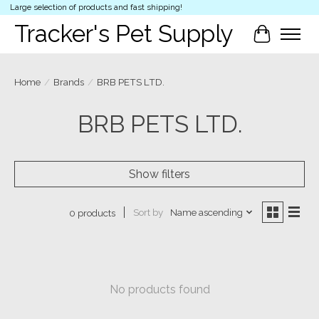
Large selection of products and fast shipping!
Tracker's Pet Supply
Cart
Home
/
Brands
/
BRB PETS LTD.
BRB PETS LTD.
Show filters
Sort by
Name ascending
0 products
No products found