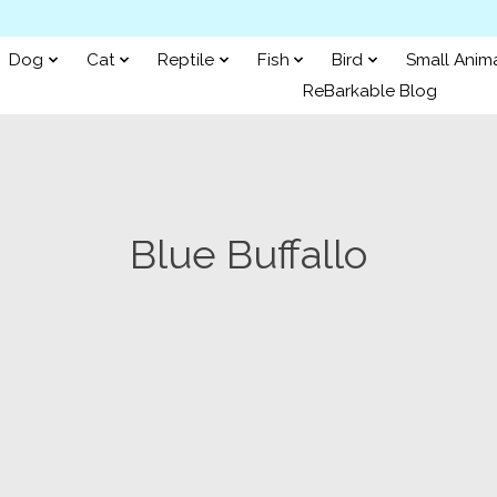
Dog
Cat
Reptile
Fish
Bird
Small Anim
ReBarkable Blog
Blue Buffallo