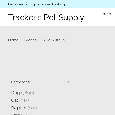
Large selection of products and fast shipping!
Home
Tracker's Pet Supply
Home
/
Brands
/
Blue Buffallo
Categories
Dog
(3896)
Cat
(913)
Reptile
(101)