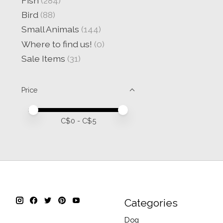
Fish
(284)
Bird
(88)
Small Animals
(144)
Where to find us!
(0)
Sale Items
(31)
Price
Price minimum value
Price maximum value
C$
0
- C$
5
Categories
Dog