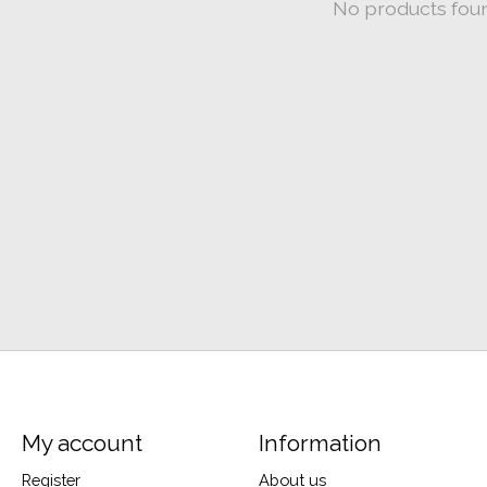
No products fou
My account
Information
Register
About us