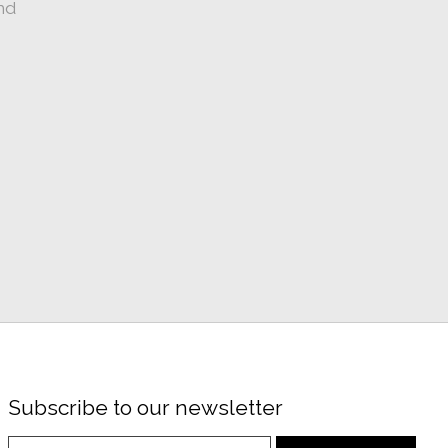
nd
Subscribe to our newsletter