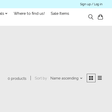
Sign up / Log in
als
Where to find us!
Sale Items
Sort by
Name ascending
0 products