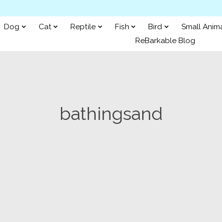
Dog
Cat
Reptile
Fish
Bird
Small Anim
ReBarkable Blog
bathingsand