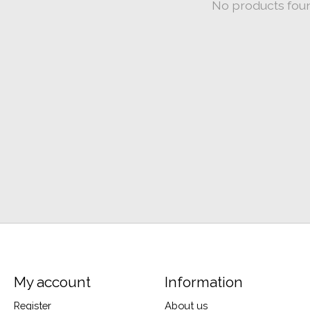
No products fou
My account
Information
Register
About us