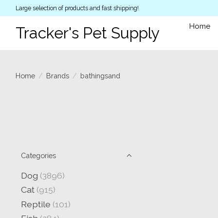
Large selection of products and fast shipping!
Home
Tracker's Pet Supply
Home
/
Brands
/
bathingsand
Categories
Dog
(3896)
Cat
(915)
Reptile
(101)