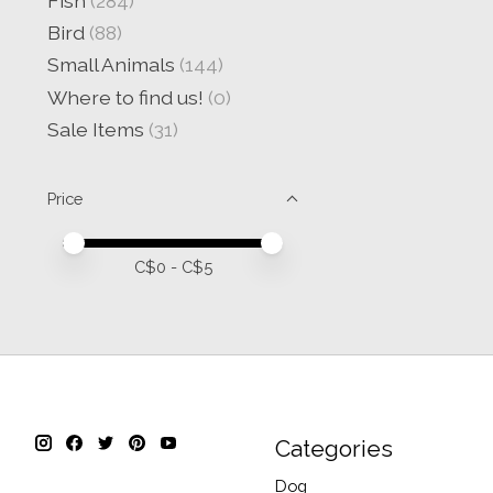
Fish
(284)
Bird
(88)
Small Animals
(144)
Where to find us!
(0)
Sale Items
(31)
Price
Price minimum value
Price maximum value
C$
0
- C$
5
Categories
Dog