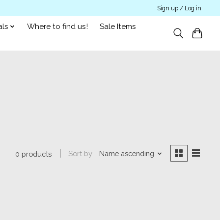
Sign up / Log in
als
Where to find us!
Sale Items
Sort by
Name ascending
0 products