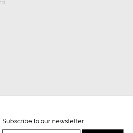
nd
Subscribe to our newsletter