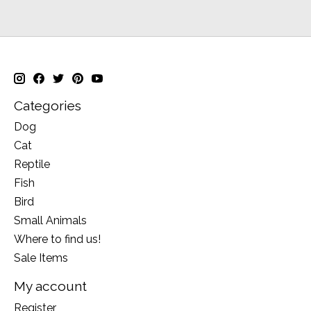
Categories
Dog
Cat
Reptile
Fish
Bird
Small Animals
Where to find us!
Sale Items
My account
Register