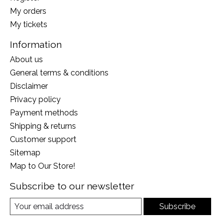
My orders
My tickets
Information
About us
General terms & conditions
Disclaimer
Privacy policy
Payment methods
Shipping & returns
Customer support
Sitemap
Map to Our Store!
Subscribe to our newsletter
Subscribe