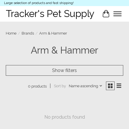
Large selection of products and fast shipping!
Tracker's Pet Supply
Cart
Home
/
Brands
/
Arm & Hammer
Arm & Hammer
Show filters
Sort by
Name ascending
0 products
No products found