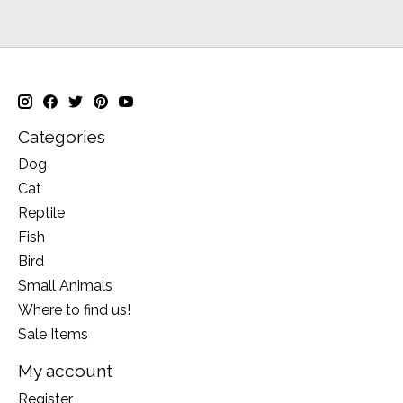
Categories
Dog
Cat
Reptile
Fish
Bird
Small Animals
Where to find us!
Sale Items
My account
Register