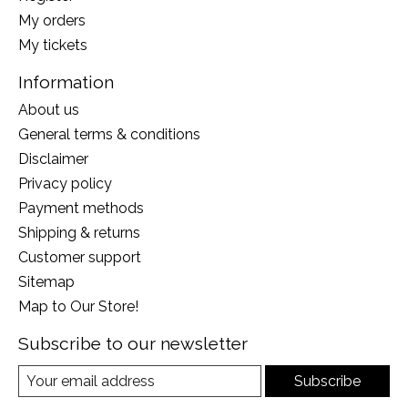
My orders
My tickets
Information
About us
General terms & conditions
Disclaimer
Privacy policy
Payment methods
Shipping & returns
Customer support
Sitemap
Map to Our Store!
Subscribe to our newsletter
Subscribe