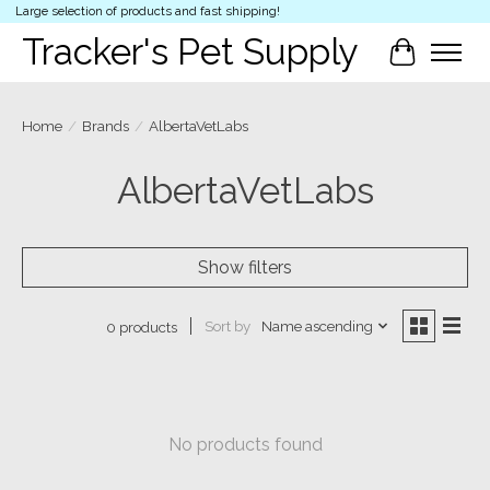
Large selection of products and fast shipping!
Tracker's Pet Supply
Cart
Home
/
Brands
/
AlbertaVetLabs
AlbertaVetLabs
Show filters
Sort by
Name ascending
0 products
No products found