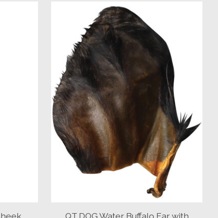
Cheek
QT DOG Water Buffalo Ear with