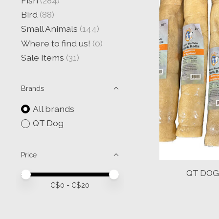
Fish
(284)
Bird
(88)
Small Animals
(144)
Where to find us!
(0)
Sale Items
(31)
Brands
All brands
QT Dog
Price
QT DOG 
Price minimum value
Price maximum value
C$
0
- C$
20