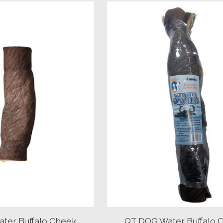
ter Buffalo Cheek
QT DOG Water Buffalo 