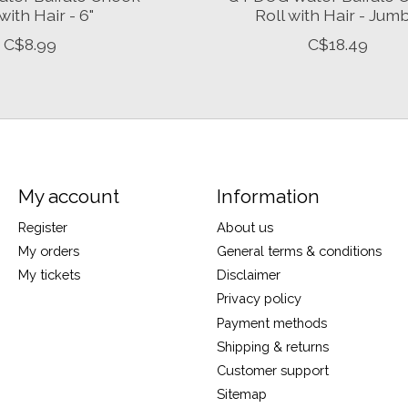
with Hair - 6"
Roll with Hair - Jum
C$8.99
C$18.49
My account
Information
Register
About us
My orders
General terms & conditions
My tickets
Disclaimer
Privacy policy
Payment methods
Shipping & returns
Customer support
Sitemap