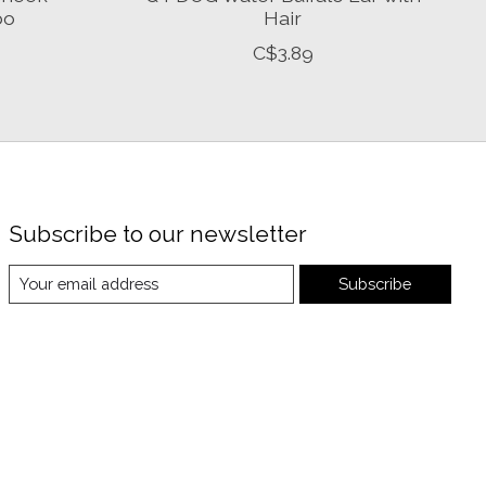
bo
Hair
C$3.89
Subscribe to our newsletter
Subscribe