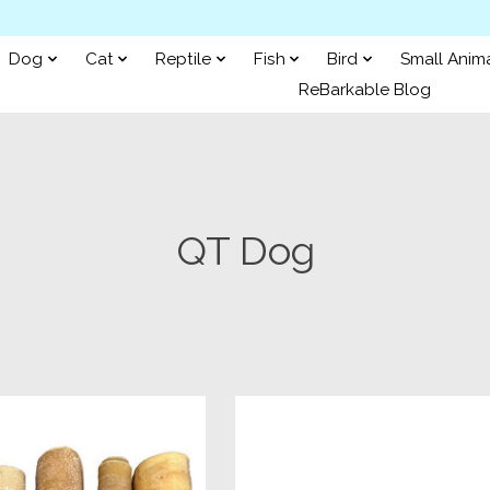
Dog
Cat
Reptile
Fish
Bird
Small Anim
ReBarkable Blog
QT Dog