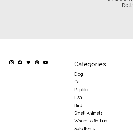
Roll 
Categories
Dog
Cat
Reptile
Fish
Bird
Small Animals
Where to find us!
Sale Items