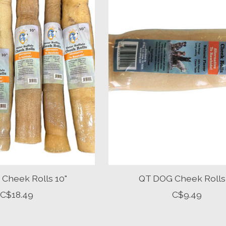
Cheek Rolls 10"
QT DOG Cheek Rolls
C$18.49
C$9.49