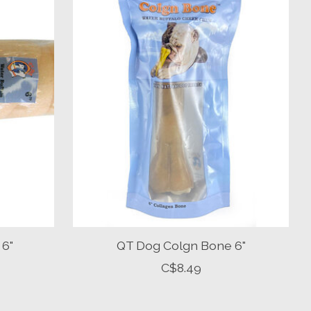
 6"
QT Dog Colgn Bone 6"
C$8.49