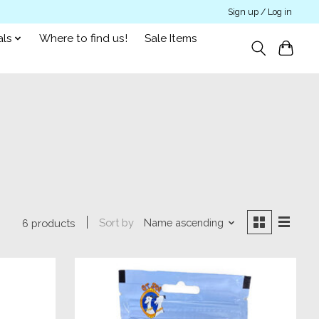
Sign up / Log in
als
Where to find us!
Sale Items
Sort by
Name ascending
6 products