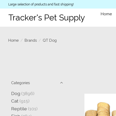
Large selection of products and fast shipping!
Home
Tracker's Pet Supply
Home
/
Brands
/
QT Dog
Categories
Dog
(3896)
Cat
(915)
Reptile
(101)