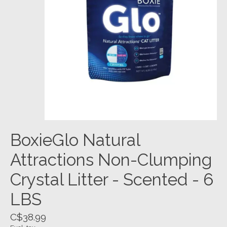
BoxieGlo Natural
Attractions Non-Clumping
Crystal Litter - Scented - 6
LBS
C$38.99