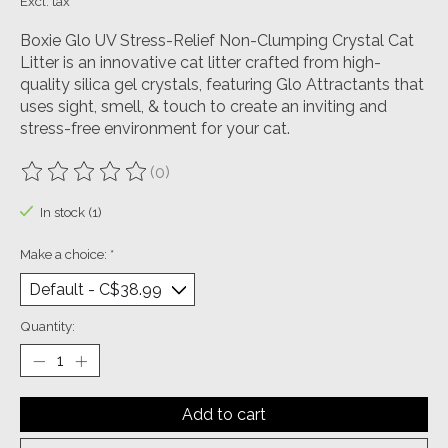
Excl. tax
Boxie Glo UV Stress-Relief Non-Clumping Crystal Cat
Litter is an innovative cat litter crafted from high-
quality silica gel crystals, featuring Glo Attractants that
uses sight, smell, & touch to create an inviting and
stress-free environment for your cat.
(0)
The rating of this product is
0
out of 5
In stock (1)
Make a choice:
*
Quantity:
Add to cart