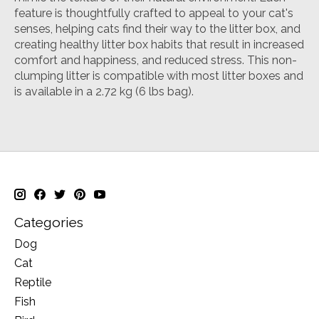
feature is thoughtfully crafted to appeal to your cat's
senses, helping cats find their way to the litter box, and
creating healthy litter box habits that result in increased
comfort and happiness, and reduced stress. This non-
clumping litter is compatible with most litter boxes and
is available in a 2.72 kg (6 lbs bag).
Categories
Dog
Cat
Reptile
Fish