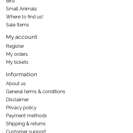
Bird
Small Animals
Where to find us!
Sale Items
My account
Register
My orders
My tickets
Information
About us
General terms & conditions
Disclaimer
Privacy policy
Payment methods
Shipping & returns
Customer support