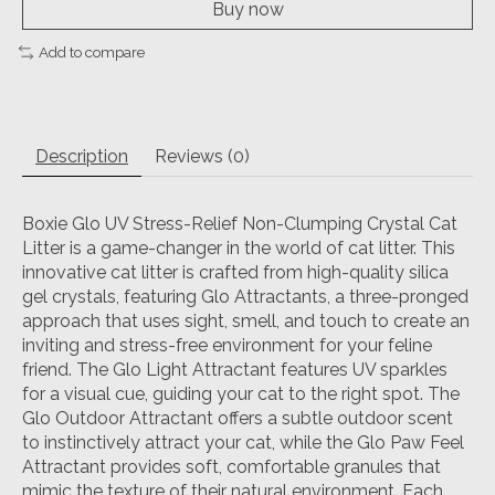
Buy now
Add to compare
Description
Reviews (0)
Boxie Glo UV Stress-Relief Non-Clumping Crystal Cat
Litter is a game-changer in the world of cat litter. This
innovative cat litter is crafted from high-quality silica
gel crystals, featuring Glo Attractants, a three-pronged
approach that uses sight, smell, and touch to create an
inviting and stress-free environment for your feline
friend. The Glo Light Attractant features UV sparkles
for a visual cue, guiding your cat to the right spot. The
Glo Outdoor Attractant offers a subtle outdoor scent
to instinctively attract your cat, while the Glo Paw Feel
Attractant provides soft, comfortable granules that
mimic the texture of their natural environment. Each