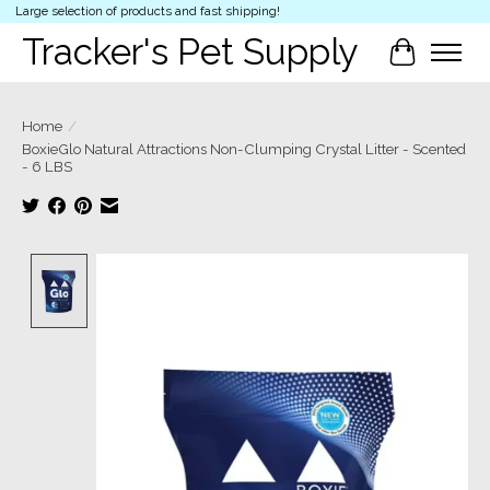
Large selection of products and fast shipping!
Tracker's Pet Supply
Cart
Home
/
BoxieGlo Natural Attractions Non-Clumping Crystal Litter - Scented
- 6 LBS
Product image slideshow Items