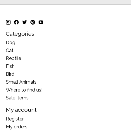
Categories
Dog
Cat
Reptile
Fish
Bird
Small Animals
Where to find us!
Sale Items
My account
Register
My orders