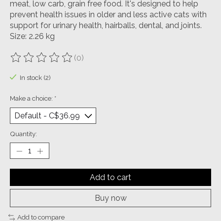
meat, low carb, grain free food. It's designed to help
prevent health issues in older and less active cats with
support for urinary health, hairballs, dental, and joints.
Size: 2.26 kg
(0)
The rating of this product is
0
out of 5
In stock (2)
Make a choice:
*
Quantity:
Add to cart
Buy now
Add to compare