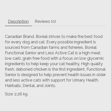
Description
Reviews (0)
Canadian Brand. Boréal strives to make the best food
for every dog and cat. Every possible ingredient is
sourced from Canadian farms and fisheries. Boréal
Functional Senior and Less Active Cat is a high meat,
low carb, grain free food with a focus on low glycemic
ingredients to help keep your cat healthy. High quality
fresh, deboned chicken is the first ingredient. Functional
Senior is designed to help prevent health issues in older
and less active cats with support for Urinary Health,
Hairballs, Dental, and Joints.
Size: 2.26 kg