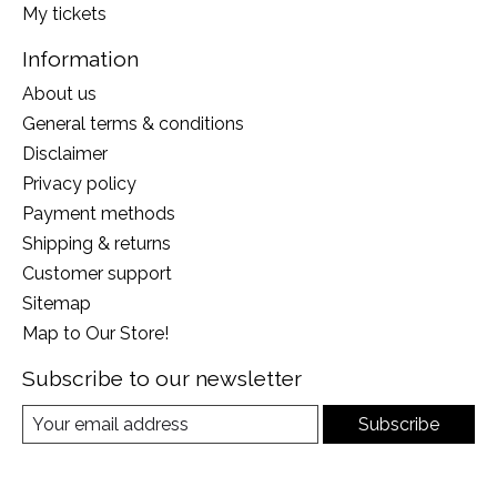
My tickets
Information
About us
General terms & conditions
Disclaimer
Privacy policy
Payment methods
Shipping & returns
Customer support
Sitemap
Map to Our Store!
Subscribe to our newsletter
Subscribe