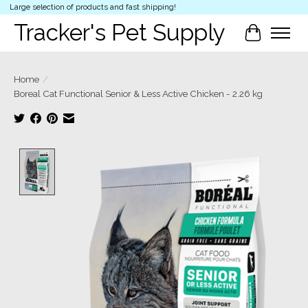
Large selection of products and fast shipping!
Tracker's Pet Supply
Cart
Home
/
Boreal Cat Functional Senior & Less Active Chicken - 2.26 kg
Product image slideshow Items