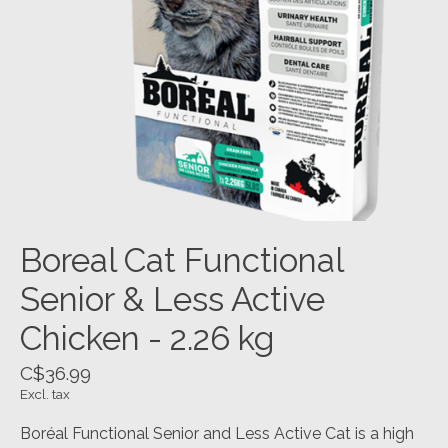
Boreal Cat Functional
Senior & Less Active
Chicken - 2.26 kg
C$36.99
Excl. tax
Boréal Functional Senior and Less Active Cat is a high