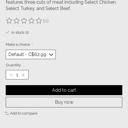
features three cuts of meat including Select Chicken,
Select Turkey, and Select Beef.
(0)
The rating of this product is
0
out of 5
In stock (1)
Make a choice:
*
Quantity:
Add to cart
Buy now
Add to compare