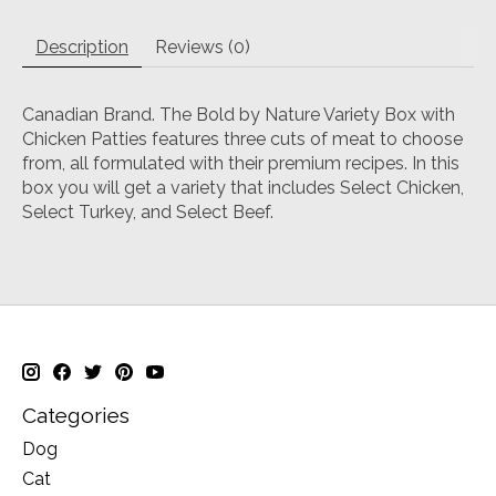
Description
Reviews (0)
Canadian Brand. The Bold by Nature Variety Box with
Chicken Patties features three cuts of meat to choose
from, all formulated with their premium recipes. In this
box you will get a variety that includes Select Chicken,
Select Turkey, and Select Beef.
Categories
Dog
Cat