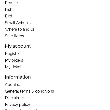
Reptile
Fish
Bird
Small Animals
Where to find us!
Sale Items
My account
Register
My orders
My tickets
Information
About us
General terms & conditions
Disclaimer
Privacy policy