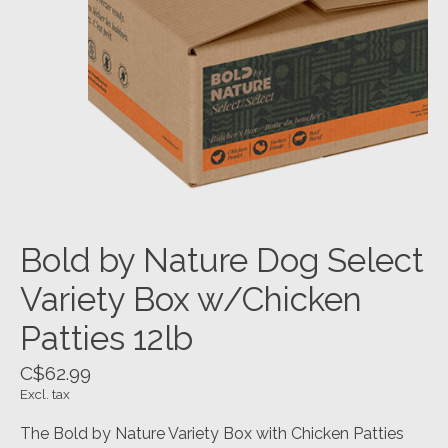
Bold by Nature Dog Select
Variety Box w/Chicken
Patties 12lb
C$62.99
Excl. tax
The Bold by Nature Variety Box with Chicken Patties