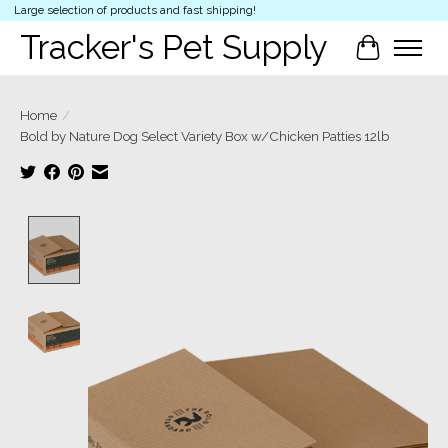
Large selection of products and fast shipping!
Tracker's Pet Supply
Cart
Home
/
Bold by Nature Dog Select Variety Box w/Chicken Patties 12lb
Product image slideshow Items