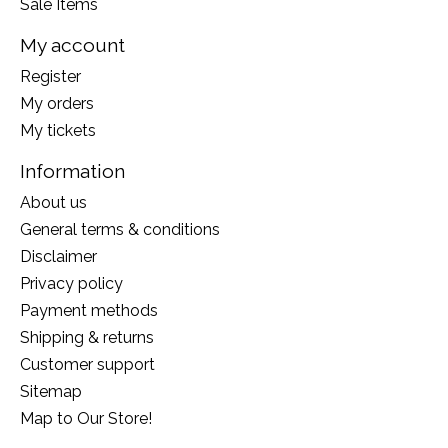
Sale Items
My account
Register
My orders
My tickets
Information
About us
General terms & conditions
Disclaimer
Privacy policy
Payment methods
Shipping & returns
Customer support
Sitemap
Map to Our Store!