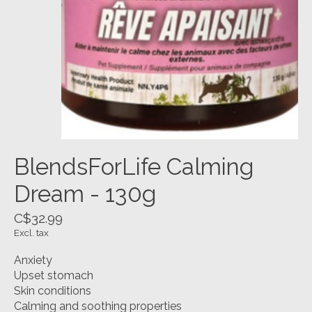
BlendsForLife Calming
Dream - 130g
C$32.99
Excl. tax
Anxiety
Upset stomach
Skin conditions
Calming and soothing properties