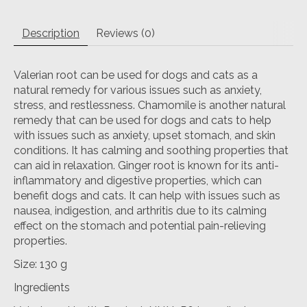
Description
Reviews (0)
Valerian root can be used for dogs and cats as a
natural remedy for various issues such as anxiety,
stress, and restlessness. Chamomile is another natural
remedy that can be used for dogs and cats to help
with issues such as anxiety, upset stomach, and skin
conditions. It has calming and soothing properties that
can aid in relaxation. Ginger root is known for its anti-
inflammatory and digestive properties, which can
benefit dogs and cats. It can help with issues such as
nausea, indigestion, and arthritis due to its calming
effect on the stomach and potential pain-relieving
properties.
Size: 130 g
Ingredients