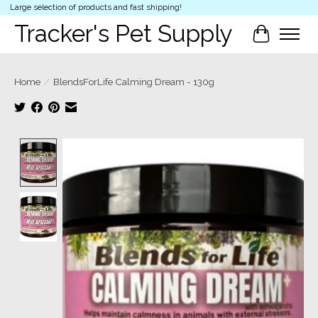
Large selection of products and fast shipping!
Tracker's Pet Supply
Cart
Home
/
BlendsForLife Calming Dream - 130g
Product image slideshow Items