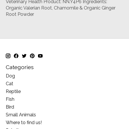
Veterinary Health Product: NN.Y4P6 Ingredients:
Organic Valerian Root, Chamomile & Organic Ginger
Root Powder
Categories
Dog
Cat
Reptile
Fish
Bird
Small Animals
Where to find us!