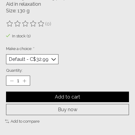
Aid in relaxation
Size: 130 g
(0)
The rating of this product is
0
out of 5
In stock (1)
Make a choice:
*
Quantity:
Add to cart
Buy now
Add to compare