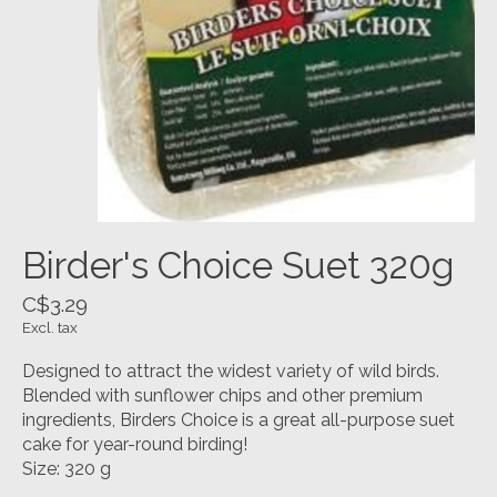
Birder's Choice Suet 320g
C$3.29
Excl. tax
Designed to attract the widest variety of wild birds.
Blended with sunflower chips and other premium
ingredients, Birders Choice is a great all-purpose suet
cake for year-round birding!
Size: 320 g