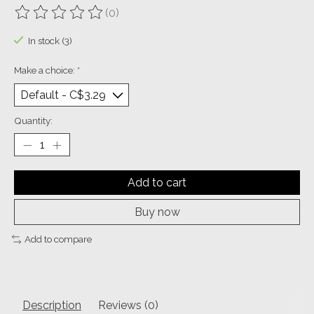
(0)
The rating of this product is
0
out of 5
In stock (3)
Make a choice:
*
Quantity:
Add to cart
Buy now
Add to compare
Description
Reviews (0)