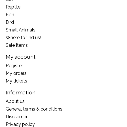
Reptile
Fish
Bird
Small Animals
Where to find us!
Sale Items
My account
Register
My orders
My tickets
Information
About us
General terms & conditions
Disclaimer
Privacy policy