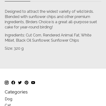
Designed to attract the widest variety of wild birds.
Blended with sunflower chips and other premium
ingredients, Birders Choice is a great all-purpose suet
cake for year-round birding!
Ingredients: Cut Corn, Rendered Animal Fat, White
Millet, Black Oil Sunflower, Sunflower Chips
Size: 320 g
Categories
Dog
Cat