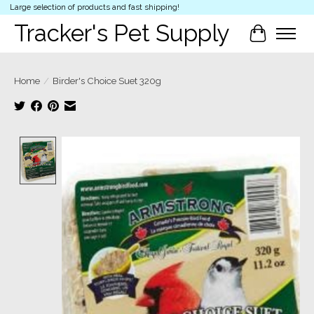
Large selection of products and fast shipping!
Tracker's Pet Supply
Cart
Home
/
Birder's Choice Suet 320g
Product image slideshow Items