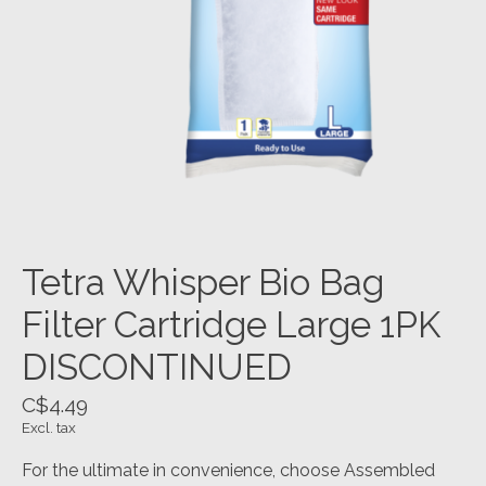
Tetra Whisper Bio Bag
Filter Cartridge Large 1PK
DISCONTINUED
C$4.49
Excl. tax
For the ultimate in convenience, choose Assembled