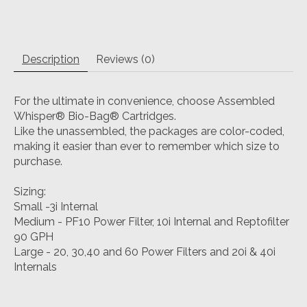
Description
Reviews (0)
For the ultimate in convenience, choose Assembled
Whisper® Bio-Bag® Cartridges.
Like the unassembled, the packages are color-coded,
making it easier than ever to remember which size to
purchase.
Sizing:
Small -3i Internal
Medium - PF10 Power Filter, 10i Internal and Reptofilter
90 GPH
Large - 20, 30,40 and 60 Power Filters and 20i & 40i
Internals