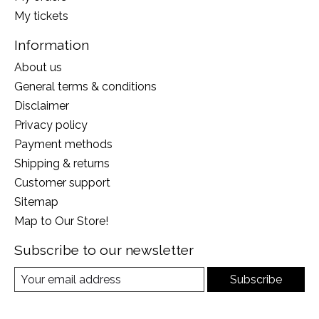
My tickets
Information
About us
General terms & conditions
Disclaimer
Privacy policy
Payment methods
Shipping & returns
Customer support
Sitemap
Map to Our Store!
Subscribe to our newsletter
Subscribe