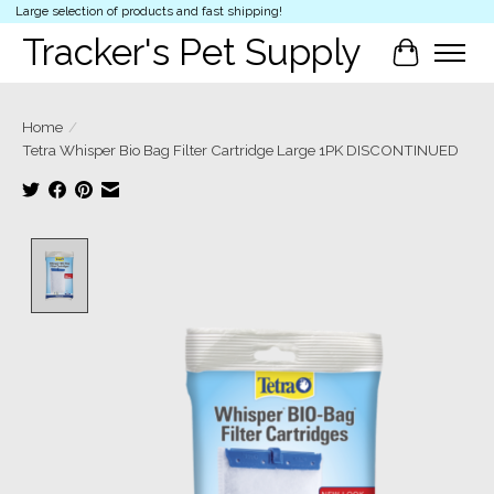
Large selection of products and fast shipping!
Tracker's Pet Supply
Cart
Home
/
Tetra Whisper Bio Bag Filter Cartridge Large 1PK DISCONTINUED
Product image slideshow Items