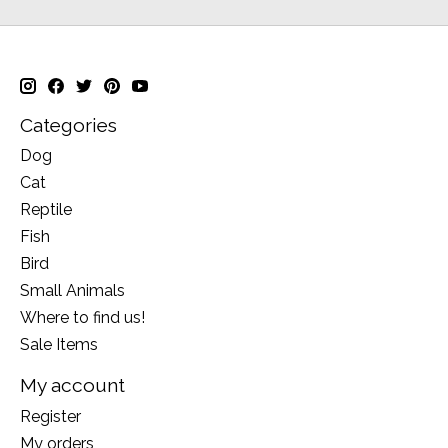
Categories
Dog
Cat
Reptile
Fish
Bird
Small Animals
Where to find us!
Sale Items
My account
Register
My orders