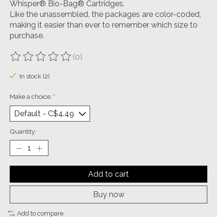
Whisper® Bio-Bag® Cartridges.
Like the unassembled, the packages are color-coded,
making it easier than ever to remember which size to
purchase.
(0)
The rating of this product is
0
out of 5
In stock (2)
Make a choice:
*
Quantity:
Add to cart
Buy now
Add to compare