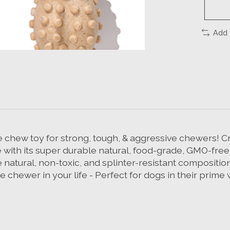
Add 
 chew toy for strong, tough, & aggressive chewers! Cra
 with its super durable natural, food-grade, GMO-free
he natural, non-toxic, and splinter-resistant compositi
 chewer in your life - Perfect for dogs in their prime 