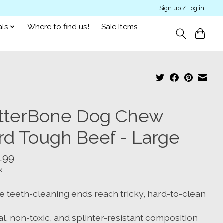
Sign up / Log in
als
Where to find us!
Sale Items
tterBone Dog Chew
rd Tough Beef - Large
.99
x
e teeth-cleaning ends reach tricky, hard-to-clean
l, non-toxic, and splinter-resistant composition