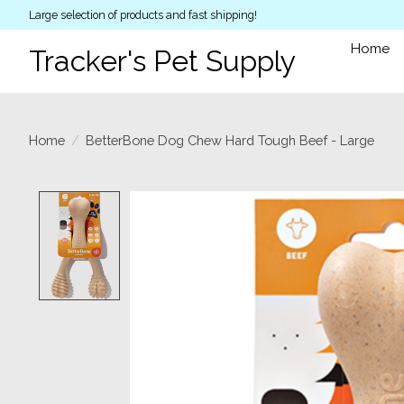
Large selection of products and fast shipping!
Home
Tracker's Pet Supply
Home
/
BetterBone Dog Chew Hard Tough Beef - Large
Product image slideshow Items