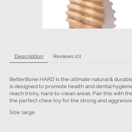
Description
Reviews (0)
BetterBone HARD is the ultimate natural & durable
is designed to promote health and dental hygiene
reach tricky, hard-to-clean areas. Pair this with t
the perfect chew toy for the strong and aggressive
Size: large