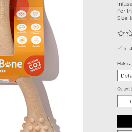
Infuse
For t
Size: 
The ra
In s
Make a
Quantit