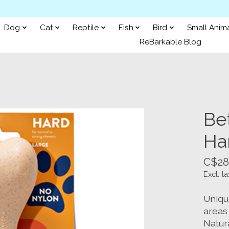
Dog
Cat
Reptile
Fish
Bird
Small Anim
ReBarkable Blog
Be
Ha
C$28
Excl. ta
Uniqu
areas
Natura