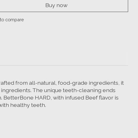
Buy now
to compare
fted from all-natural, food-grade ingredients, it
 ingredients. The unique teeth-cleaning ends
on. BetterBone HARD, with infused Beef flavor is
with healthy teeth.