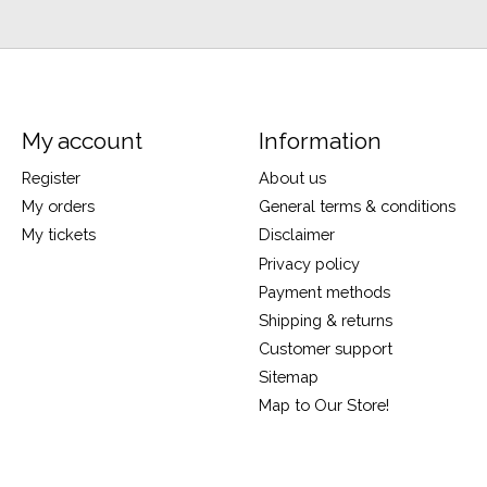
My account
Information
Register
About us
My orders
General terms & conditions
My tickets
Disclaimer
Privacy policy
Payment methods
Shipping & returns
Customer support
Sitemap
Map to Our Store!