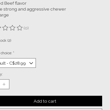
d Beef flavor
he strong and aggressive chewer
large
(0)
ting of this product is
0
out of 5
tock (2)
 choice:
*
y:
Add to cart