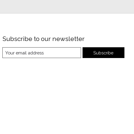
Subscribe to our newsletter
Subscribe