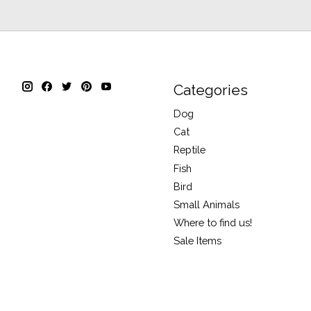
Categories
Dog
Cat
Reptile
Fish
Bird
Small Animals
Where to find us!
Sale Items