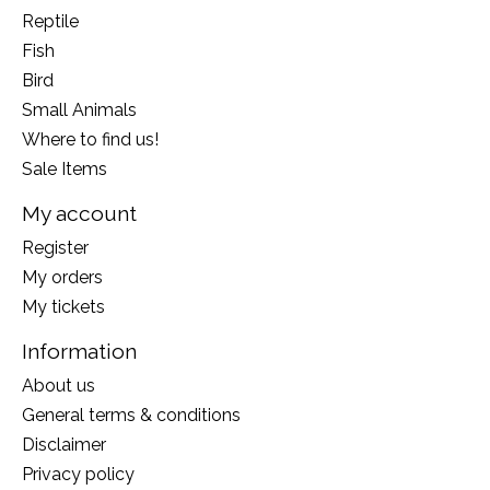
Reptile
Fish
Bird
Small Animals
Where to find us!
Sale Items
My account
Register
My orders
My tickets
Information
About us
General terms & conditions
Disclaimer
Privacy policy