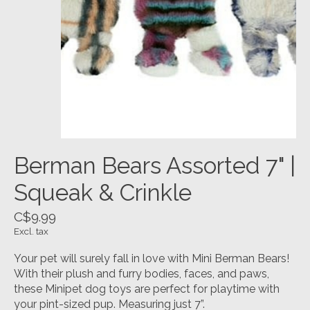
Berman Bears Assorted 7" |
Squeak & Crinkle
C$9.99
Excl. tax
Your pet will surely fall in love with Mini Berman Bears!
With their plush and furry bodies, faces, and paws,
these Minipet dog toys are perfect for playtime with
your pint-sized pup. Measuring just 7”.