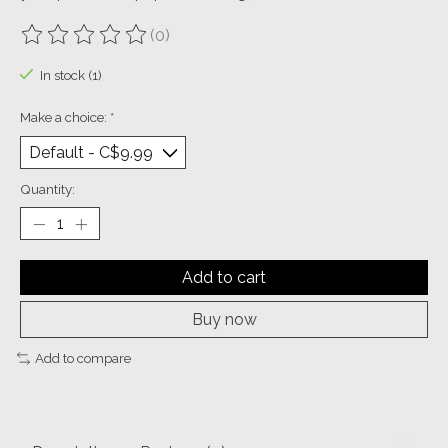
(0)
The rating of this product is
0
out of 5
In stock (1)
Make a choice:
*
Quantity:
Add to cart
Buy now
Add to compare