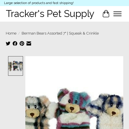
Large selection of products and fast shipping!
Tracker's Pet Supply
Cart
Home
/
Berman Bears Assorted 7" | Squeak & Crinkle
Product image slideshow Items