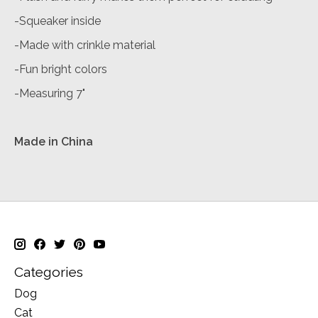
-Squeaker inside
-Made with crinkle material
-Fun bright colors
-Measuring 7"
Made in China
Categories
Dog
Cat