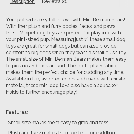
Description
Reviews (0)
Your pet will surely fall in love with Mini Berman Bears!
With their plush and furry bodies, faces, and paws,
these Minipet dog toys are perfect for playtime with
your pint-sized pup. Measuring just 7”, these small dog
toys are great for small dogs but can also provide
comfort to big dogs when they want a small plush toy.
The small size of Mini Berman Bears makes them easy
to pick up and toss around. Their soft, plush fabric
makes them the perfect choice for cuddling any time.
Available in fun, assorted colors and made with crinkle
material, these mini dog toys also have a squeaker
inside to further encourage play!
Features:
-Small size makes them easy to grab and toss
-Plush and furry makes them perfect for cuddling