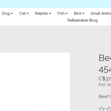
Dog
Cat
Reptile
Fish
Bird
Small Anim
ReBarkable Blog
Be
45
C$37
Excl. ta
Beef l