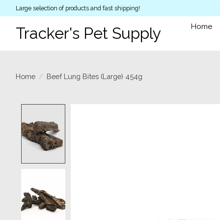
Large selection of products and fast shipping!
Home
Tracker's Pet Supply
Home
/
Beef Lung Bites (Large) 454g
Product image slideshow Items