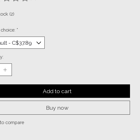
ting of this product is
0
out of 5
tock (2)
 choice:
*
y:
Add to cart
Buy now
to compare