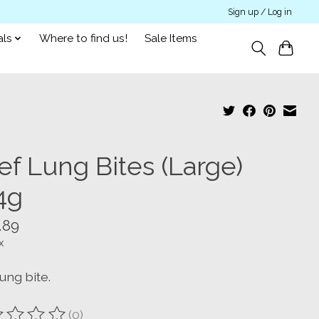
Sign up / Log in
als
Where to find us!
Sale Items
ef Lung Bites (Large)
4g
.89
x
ung bite.
(0)