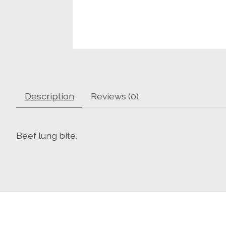
Description
Reviews (0)
Beef lung bite.