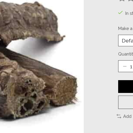
The ra
In s
Make a
Quantit
Add 