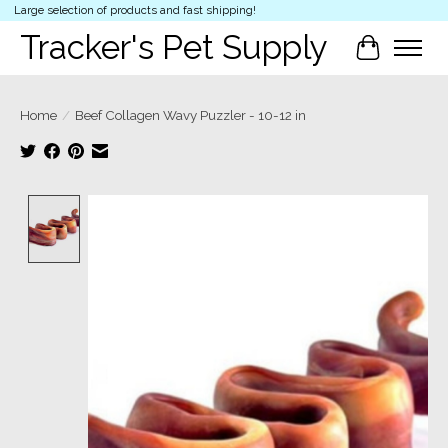
Large selection of products and fast shipping!
Tracker's Pet Supply
Cart
Home
/
Beef Collagen Wavy Puzzler - 10-12 in
Product image slideshow Items