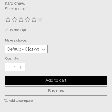
hard chew.
Size: 10 - 12 "
(0)
The rating of this product is
0
out of 5
In stock (9)
Make a choice:
*
Quantity:
Add to cart
Buy now
Add to compare