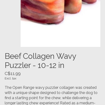
Beef Collagen Wavy
Puzzler - 10-12 in
C$11.99
Excl. tax
The Open Range wavy puzzler collagen was created
with a unique shape designed to challenge the dog to
find a starting point for the chew, while delivering a
longer lasting chew experience! Rated as a medium-