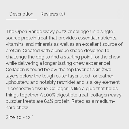
Description
Reviews (0)
The Open Range wavy puzzler collagen is a single-
source protein treat that provides essential nutrients,
vitamins, and minerals as well as an excellent source of
protein. Created with a unique shape designed to
challenge the dog to find a starting point for the chew,
while delivering a longer lasting chew experience!
Collagen is found below the top layer of skin (two
layers below the tough outer layer used for leather,
upholstery, and notably rawhide) and is a key element
in connective tissue. Collagen is like a glue that holds
things together. A 100% digestible treat, collagen wavy
puzzler treats are 84% protein. Rated as a medium-
hard chew.
Size: 10 - 12 "