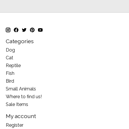
Categories
Dog
Cat
Reptile
Fish
Bird
Small Animals
Where to find us!
Sale Items
My account
Register