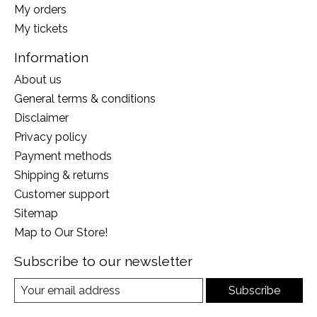
My orders
My tickets
Information
About us
General terms & conditions
Disclaimer
Privacy policy
Payment methods
Shipping & returns
Customer support
Sitemap
Map to Our Store!
Subscribe to our newsletter
Subscribe