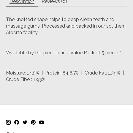
Description
Reviews (0)
The knotted shape helps to deep clean teeth and
massage gums. Processed and packed in our southern
Alberta facility.
*Available by the piece or in a Value Pack of 5 pieces*
Moisture: 14.5% | Protein: 84.65% | Crude Fat: 1.39% |
Crude Fiber: 1.93%