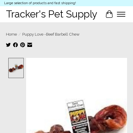
Large selection of products and fast shipping!
Tracker's Pet Supply
Cart
Home
/
Puppy Love -Beef Barbell Chew
Product image slideshow Items