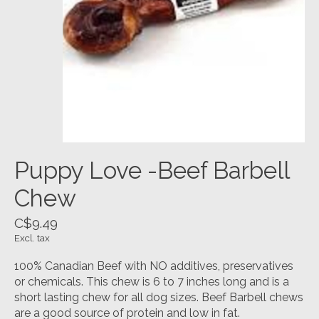
Puppy Love -Beef Barbell
Chew
C$9.49
Excl. tax
100% Canadian Beef with NO additives, preservatives
or chemicals. This chew is 6 to 7 inches long and is a
short lasting chew for all dog sizes. Beef Barbell chews
are a good source of protein and low in fat.