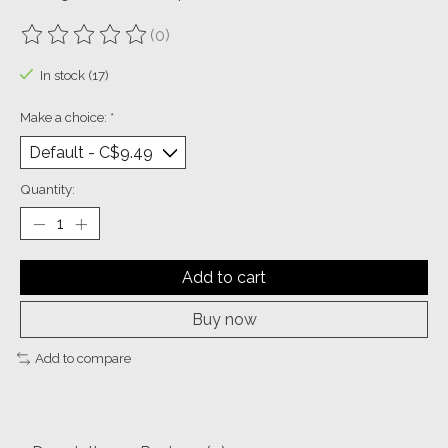
(0)
The rating of this product is
0
out of 5
In stock (17)
Make a choice:
*
Quantity:
Add to cart
Buy now
Add to compare