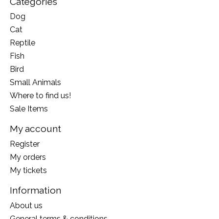
Categories
Dog
Cat
Reptile
Fish
Bird
Small Animals
Where to find us!
Sale Items
My account
Register
My orders
My tickets
Information
About us
General terms & conditions