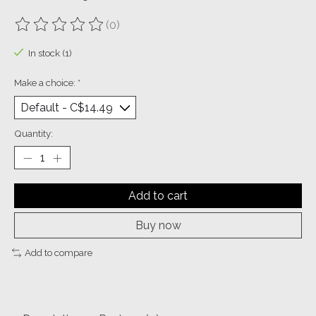
(0)
The rating of this product is
0
out of 5
In stock (1)
Make a choice:
*
Quantity:
Add to cart
Buy now
Add to compare