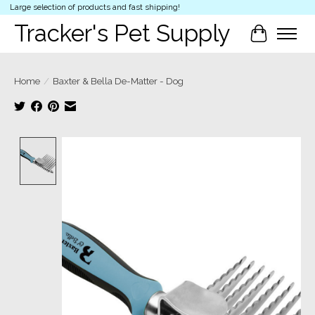
Large selection of products and fast shipping!
Tracker's Pet Supply
Cart
Home
/
Baxter & Bella De-Matter - Dog
Product image slideshow Items