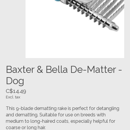
Baxter & Bella De-Matter -
Dog
C$14.49
Excl. tax
This 9-blade dematting rake is perfect for detangling
and dematting. Suitable for use on breeds with
medium to long-haired coats, especially helpful for
coarse or long hair.