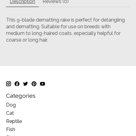
Description
Reviews (0)
This 9-blade dematting rake is perfect for detangling
and dematting. Suitable for use on breeds with
medium to long-haired coats, especially helpful for
coarse or long hair.
Categories
Dog
Cat
Reptile
Fish