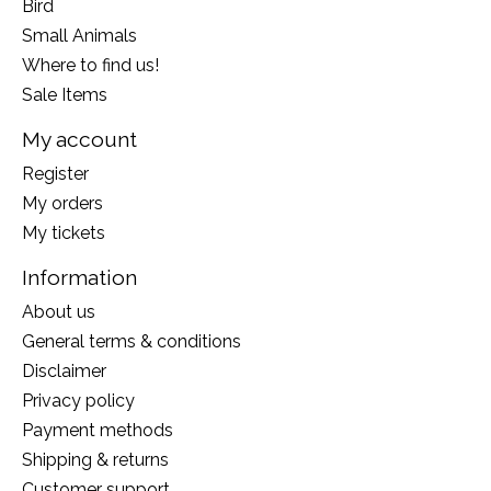
Bird
Small Animals
Where to find us!
Sale Items
My account
Register
My orders
My tickets
Information
About us
General terms & conditions
Disclaimer
Privacy policy
Payment methods
Shipping & returns
Customer support