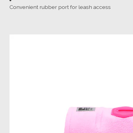
Convenient rubber port for leash access