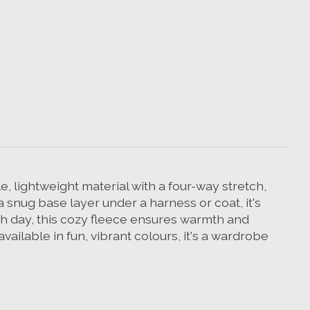
, lightweight material with a four-way stretch,
a snug base layer under a harness or coat, it's
ch day, this cozy fleece ensures warmth and
ailable in fun, vibrant colours, it's a wardrobe