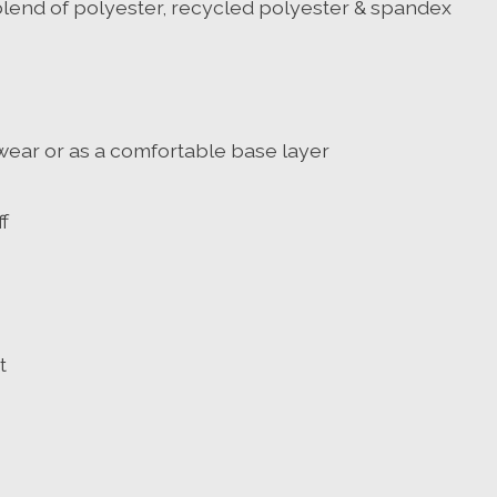
lend of polyester, recycled polyester & spandex
e wear or as a comfortable base layer
f
t