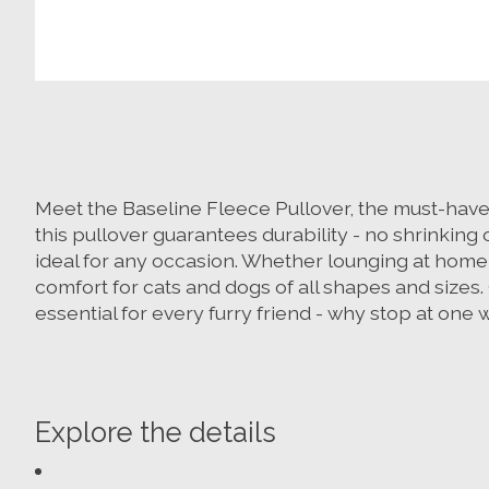
Meet the Baseline Fleece Pullover, the must-have a
this pullover guarantees durability - no shrinking 
ideal for any occasion. Whether lounging at home,
comfort for cats and dogs of all shapes and sizes.
essential for every furry friend - why stop at on
Explore the details