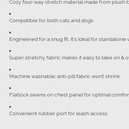
Cozy four-way stretch material made from plush b
Compatible for both cats and dogs
Engineered for a snug fit, it's ideal for standalon
Super stretchy fabric makes it easy to take on & of
Machine washable; anti-pill fabric won’t shrink
Flatlock seams on chest panel for optimal comfor
Convenient rubber port for leash access