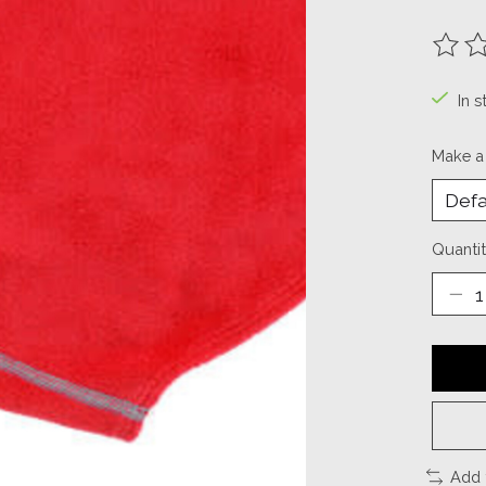
The ra
In s
Make a
Quantit
Add 