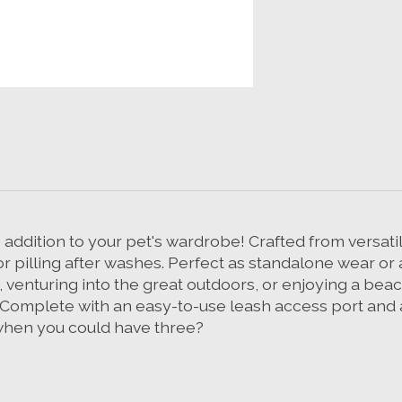
ddition to your pet's wardrobe! Crafted from versatile
or pilling after washes. Perfect as standalone wear or 
 venturing into the great outdoors, or enjoying a bea
 Complete with an easy-to-use leash access port and av
e when you could have three?