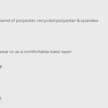
lend of polyester, recycled polyester & spandex
e wear or as a comfortable base layer
f
t