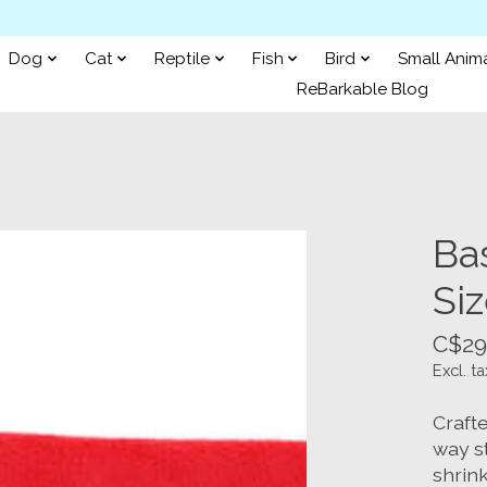
Dog
Cat
Reptile
Fish
Bird
Small Anim
ReBarkable Blog
Ba
Siz
C$29
Excl. ta
Crafte
way st
shrink