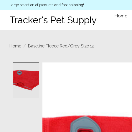
Large selection of products and fast shipping!
Home
Tracker's Pet Supply
Home
/
Baseline Fleece Red/Grey Size 12
Product image slideshow Items