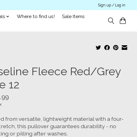
Sign up / Log in
als
Where to find us!
Sale Items
seline Fleece Red/Grey
e 12
.99
x
d from versatile, lightweight material with a four-
retch, this pullover guarantees durability - no
ing or pilling after washes.