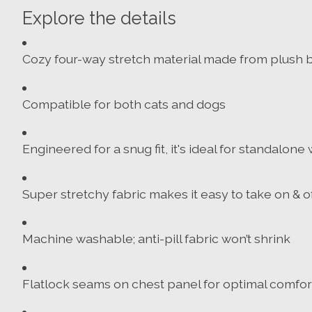
Explore the details
Cozy four-way stretch material made from plush b
Compatible for both cats and dogs
Engineered for a snug fit, it's ideal for standalon
Super stretchy fabric makes it easy to take on & of
Machine washable; anti-pill fabric won’t shrink
Flatlock seams on chest panel for optimal comfor