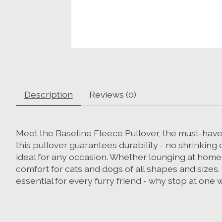
Description
Reviews (0)
Meet the Baseline Fleece Pullover, the must-have a
this pullover guarantees durability - no shrinking 
ideal for any occasion. Whether lounging at home,
comfort for cats and dogs of all shapes and sizes.
essential for every furry friend - why stop at on