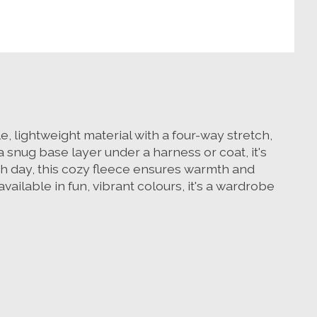
, lightweight material with a four-way stretch,
a snug base layer under a harness or coat, it's
ch day, this cozy fleece ensures warmth and
ailable in fun, vibrant colours, it's a wardrobe