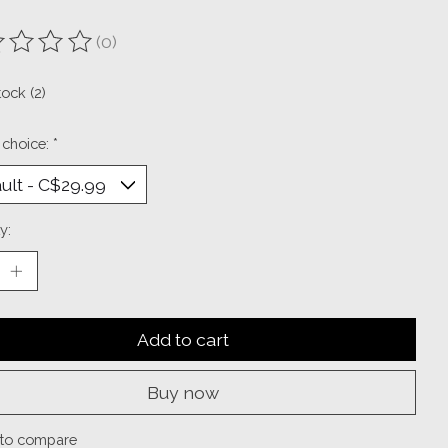
(0)
ting of this product is
0
out of 5
tock (2)
 choice:
*
y:
Add to cart
Buy now
to compare