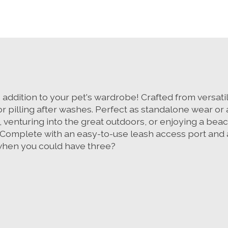
ddition to your pet's wardrobe! Crafted from versatile
or pilling after washes. Perfect as standalone wear or 
 venturing into the great outdoors, or enjoying a bea
 Complete with an easy-to-use leash access port and av
e when you could have three?