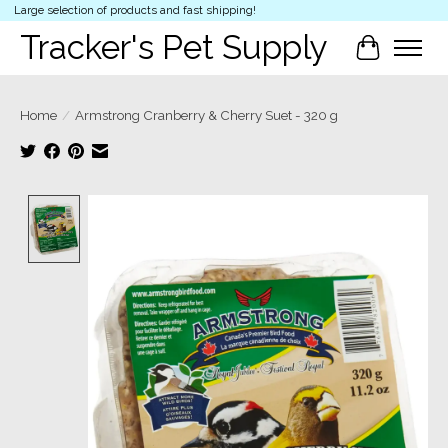
Large selection of products and fast shipping!
Tracker's Pet Supply
Cart
Home
/
Armstrong Cranberry & Cherry Suet - 320 g
Product image slideshow Items