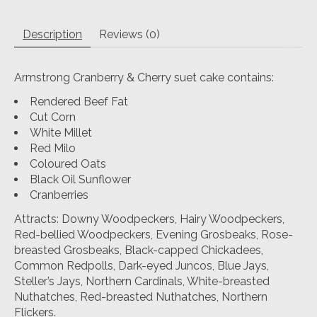
Description
Reviews (0)
Armstrong Cranberry & Cherry suet cake contains:
Rendered Beef Fat
Cut Corn
White Millet
Red Milo
Coloured Oats
Black Oil Sunflower
Cranberries
Attracts: Downy Woodpeckers, Hairy Woodpeckers,
Red-bellied Woodpeckers, Evening Grosbeaks, Rose-
breasted Grosbeaks, Black-capped Chickadees,
Common Redpolls, Dark-eyed Juncos, Blue Jays,
Steller’s Jays, Northern Cardinals, White-breasted
Nuthatches, Red-breasted Nuthatches, Northern
Flickers.