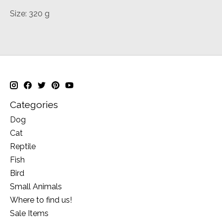
Size: 320 g
Categories
Dog
Cat
Reptile
Fish
Bird
Small Animals
Where to find us!
Sale Items