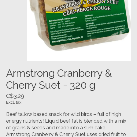
Armstrong Cranberry &
Cherry Suet - 320 g
C$3.29
Excl. tax
Beef tallow based snack for wild birds – full of high
energy nutrients! Liquid beef fat is blended with a mix
of grains & seeds and made into a slim cake.
Armstrong Cranberry & Cherry Suet uses dried fruit to