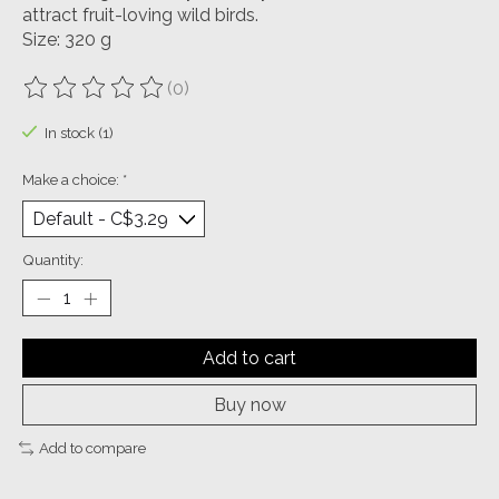
attract fruit-loving wild birds.
Size: 320 g
(0)
The rating of this product is
0
out of 5
In stock (1)
Make a choice:
*
Quantity:
Add to cart
Buy now
Add to compare