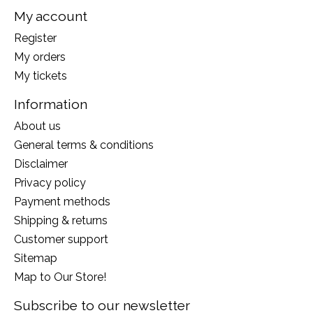
My account
Register
My orders
My tickets
Information
About us
General terms & conditions
Disclaimer
Privacy policy
Payment methods
Shipping & returns
Customer support
Sitemap
Map to Our Store!
Subscribe to our newsletter