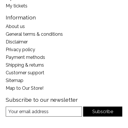
My tickets
Information
About us
General terms & conditions
Disclaimer
Privacy policy
Payment methods
Shipping & returns
Customer support
Sitemap
Map to Our Store!
Subscribe to our newsletter
Subscribe