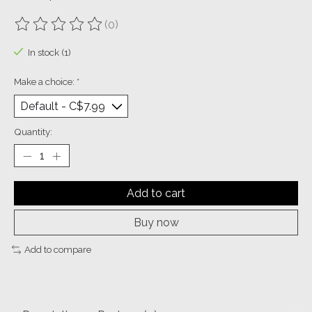
(0)
The rating of this product is
0
out of 5
In stock (1)
Make a choice:
*
Quantity:
Add to cart
Buy now
Add to compare