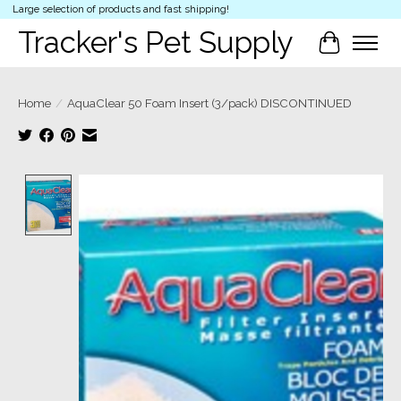
Large selection of products and fast shipping!
Tracker's Pet Supply
Cart
Home
/
AquaClear 50 Foam Insert (3/pack) DISCONTINUED
Product image slideshow Items