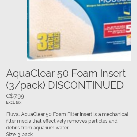
AquaClear 50 Foam Insert
(3/pack) DISCONTINUED
C$7.99
Excl. tax
Fluval AquaClear 50 Foam Filter Insert is a mechanical
filter media that effectively removes particles and
debris from aquarium water.
Size: 3 pack