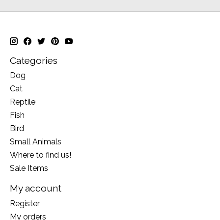
Categories
Dog
Cat
Reptile
Fish
Bird
Small Animals
Where to find us!
Sale Items
My account
Register
My orders