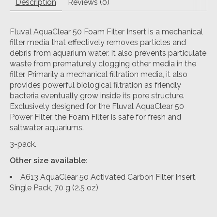
Description
Reviews (0)
Fluval AquaClear 50 Foam Filter Insert is a mechanical
filter media that effectively removes particles and
debris from aquarium water. It also prevents particulate
waste from prematurely clogging other media in the
filter. Primarily a mechanical filtration media, it also
provides powerful biological filtration as friendly
bacteria eventually grow inside its pore structure.
Exclusively designed for the Fluval AquaClear 50
Power Filter, the Foam Filter is safe for fresh and
saltwater aquariums.
3-pack.
Other size available:
A613 AquaClear 50 Activated Carbon Filter Insert,
Single Pack, 70 g (2.5 oz)